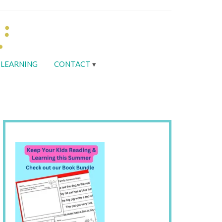
LEARNING
CONTACT