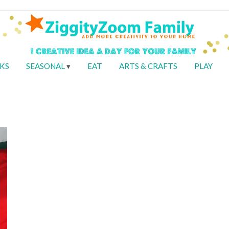
KS
SEASONAL
EAT
ARTS & CRAFTS
PLAY