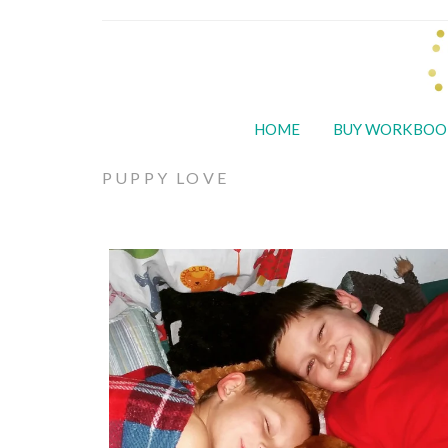
HOME
BUY WORKBOO
PUPPY LOVE