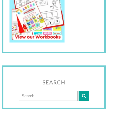
SEARCH