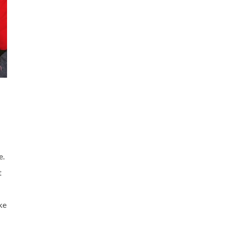
e.
t
ke