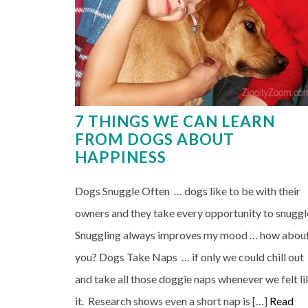
7 THINGS WE CAN LEARN
FROM DOGS ABOUT
HAPPINESS
Dogs Snuggle Often … dogs like to be with their
owners and they take every opportunity to snuggl
Snuggling always improves my mood … how abou
you? Dogs Take Naps … if only we could chill out
and take all those doggie naps whenever we felt li
it. Research shows even a short nap is […]
Read