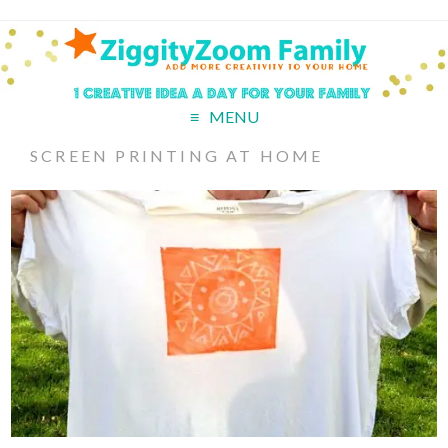
MENU
SCREEN PRINTING AT HOME