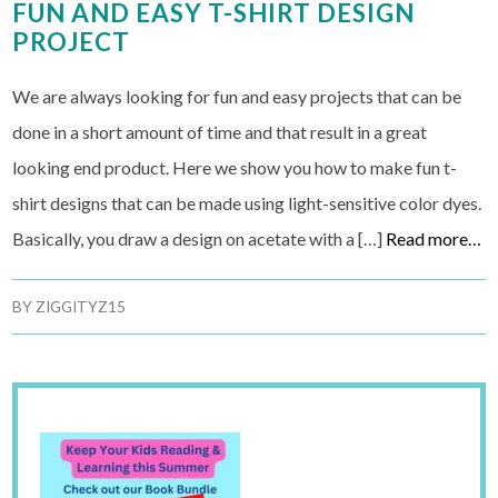
FUN AND EASY T-SHIRT DESIGN
PROJECT
We are always looking for fun and easy projects that can be
done in a short amount of time and that result in a great
looking end product. Here we show you how to make fun t-
shirt designs that can be made using light-sensitive color dyes.
Basically, you draw a design on acetate with a […]
Read more…
BY
ZIGGITYZ15