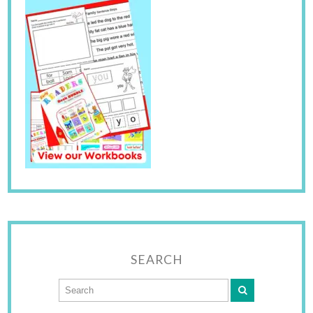
SEARCH