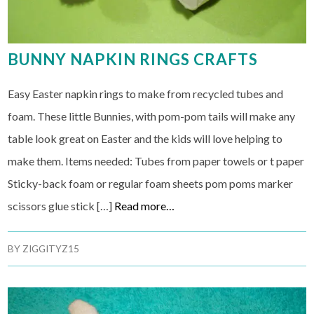
BUNNY NAPKIN RINGS CRAFTS
Easy Easter napkin rings to make from recycled tubes and
foam. These little Bunnies, with pom-pom tails will make any
table look great on Easter and the kids will love helping to
make them. Items needed: Tubes from paper towels or t paper
Sticky-back foam or regular foam sheets pom poms marker
scissors glue stick […]
Read more…
BY
ZIGGITYZ15