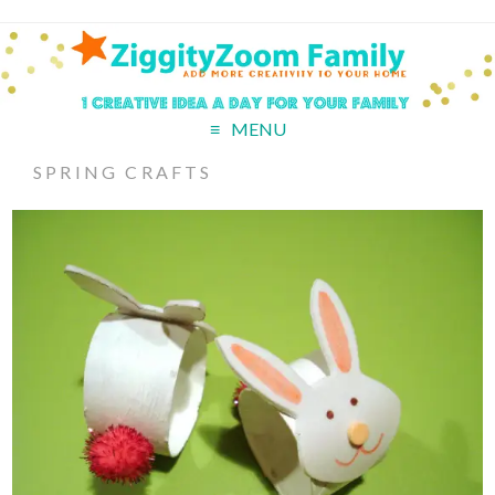
MENU
SPRING CRAFTS