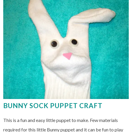
BUNNY SOCK PUPPET CRAFT
This is a fun and easy little puppet to make. Few materials
required for this little Bunny puppet and it can be fun to play