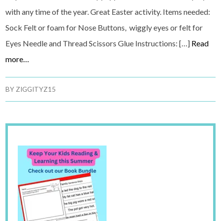
with any time of the year. Great Easter activity. Items needed:
Sock Felt or foam for Nose Buttons, wiggly eyes or felt for
Eyes Needle and Thread Scissors Glue Instructions: […]
Read
more…
BY
ZIGGITYZ15