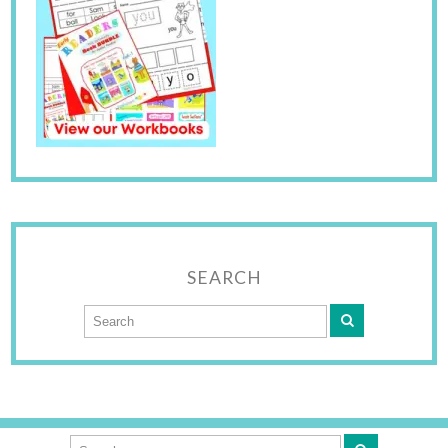
SEARCH