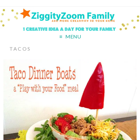
MENU
TACOS