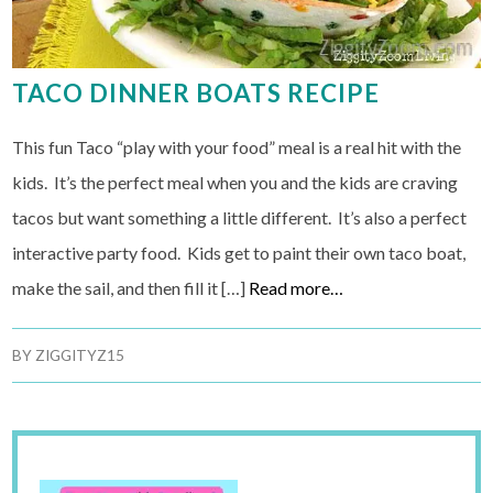
TACO DINNER BOATS RECIPE
This fun Taco “play with your food” meal is a real hit with the
kids. It’s the perfect meal when you and the kids are craving
tacos but want something a little different. It’s also a perfect
interactive party food. Kids get to paint their own taco boat,
make the sail, and then fill it […]
Read more…
BY
ZIGGITYZ15