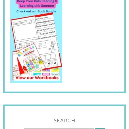
SEARCH