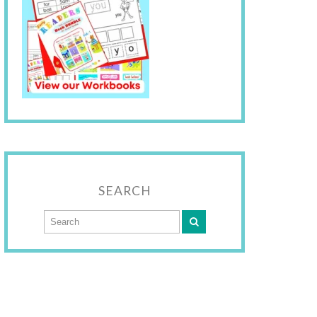
SEARCH