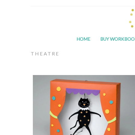
HOME
BUY WORKBOO
THEATRE