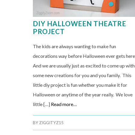
DIY HALLOWEEN THEATRE
PROJECT
The kids are always wanting to make fun
decorations way before Halloween ever gets here
And we are usually just as excited to come up with
some new creations for you and you family. This
little diy project is fun whether you make it for
Halloween or anytime of the year really. We love
little […]
Read more…
BY
ZIGGITYZ15