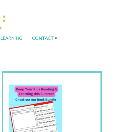
LEARNING
CONTACT