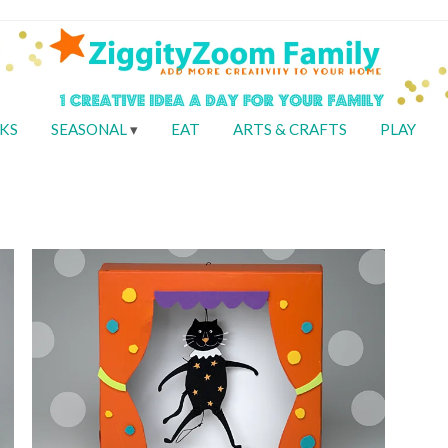
KS
SEASONAL
EAT
ARTS & CRAFTS
PLAY