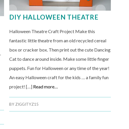
DIY HALLOWEEN THEATRE
Halloween Theatre Craft Project Make this
fantastic little theatre from an old recycled cereal
box or cracker box. Then print out the cute Dancing
.
Cat to dance around inside. Make some little finger
puppets. Fun for Halloween or any time of the year!
An easy Halloween craft for the kids … a family fun
project! […]
Read more…
BY
ZIGGITYZ15