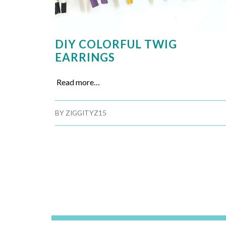
DIY COLORFUL TWIG
EARRINGS
Read more…
BY
ZIGGITYZ15