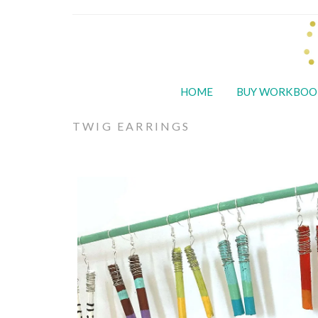
HOME
BUY WORKBOO
TWIG EARRINGS