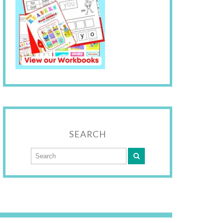
SEARCH