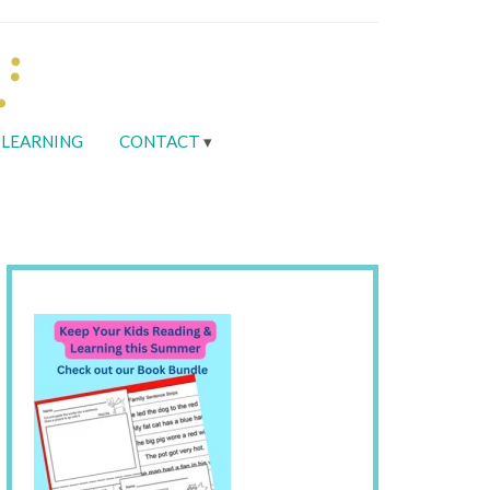
LEARNING
CONTACT