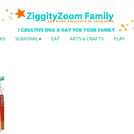
KS
SEASONAL
EAT
ARTS & CRAFTS
PLAY