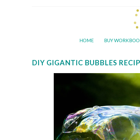
HOME
BUY WORKBOO
DIY GIGANTIC BUBBLES RECI