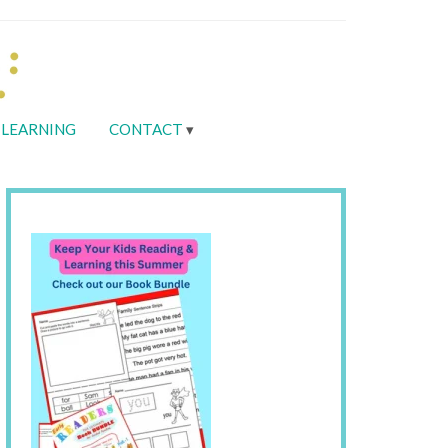
LEARNING
CONTACT