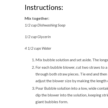
Instructions:
Mix together:
1/2 cup Dishwashing Soap
1/2 cup Glycerin
4 1/2 cups Water
Mix bubble solution and set aside. The longer
For each bubble blower, cut two straws to a 6
through both straw pieces. Tie end and then s
adjust the blower size by making the length o
Pour Bubble solution into a low, wide contai
dip the blower into the solution, keeping st
giant bubbles form.