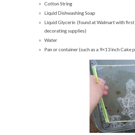
Cotton String
Liquid Dishwashing Soap
Liquid Glycerin (found at Walmart with first
decorating supplies)
Water
Pan or container (such as a 9×13 inch Cake 