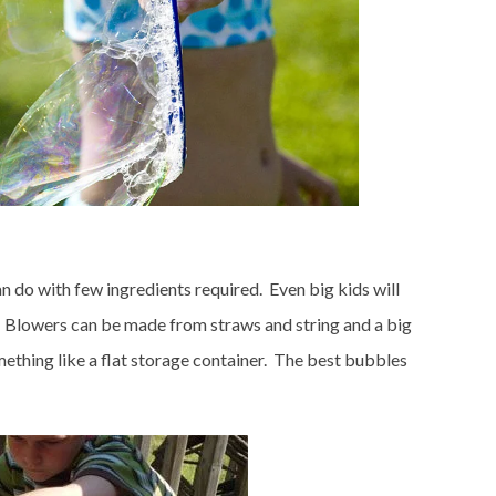
an do with few ingredients required. Even big kids will
me. Blowers can be made from straws and string and a big
thing like a flat storage container. The best bubbles