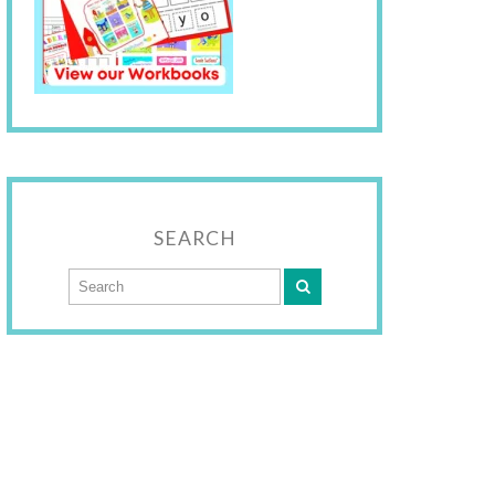
SEARCH