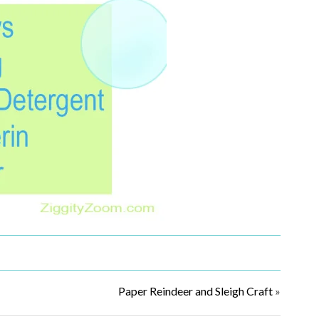
Paper Reindeer and Sleigh Craft
»