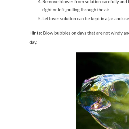
Remove blower from solution carefully and t
right or left, pulling through the air.
Leftover solution can be kept in a jar and us
Hints:
Blow bubbles on days that are not windy and
day.