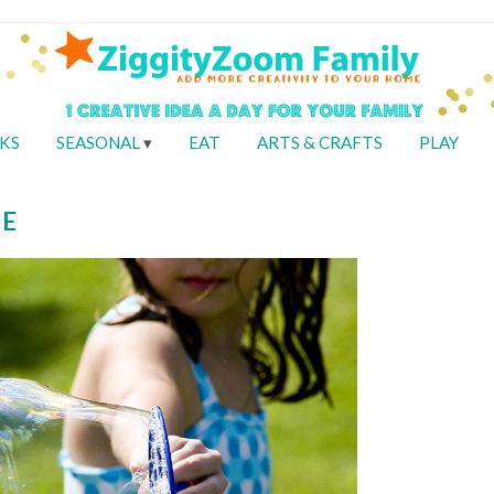
KS
SEASONAL
EAT
ARTS & CRAFTS
PLAY
PE