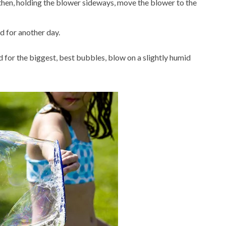
hen, holding the blower sideways, move the blower to the
ed for another day.
 for the biggest, best bubbles, blow on a slightly humid