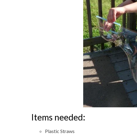
Items needed:
Plastic Straws