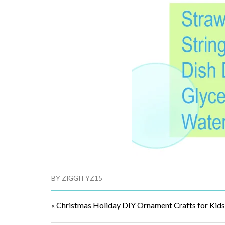
BY
ZIGGITYZ15
«
Christmas Holiday DIY Ornament Crafts for Kids