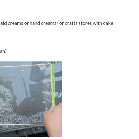
 aid creams or hand creams/ or crafts stores with cake
pan)