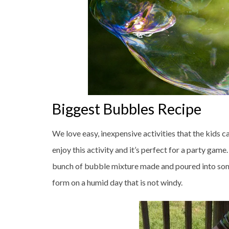
Biggest Bubbles Recipe
We love easy, inexpensive activities that the kids c
enjoy this activity and it’s perfect for a party ga
bunch of bubble mixture made and poured into some
form on a humid day that is not windy.