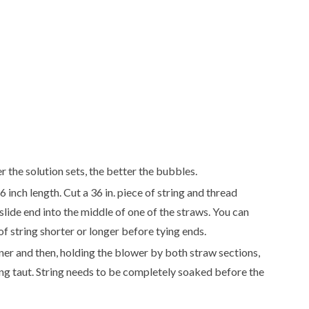
 the solution sets, the better the bubbles.
 inch length. Cut a 36 in. piece of string and thread
lide end into the middle of one of the straws. You can
f string shorter or longer before tying ends.
ner and then, holding the blower by both straw sections,
ring taut. String needs to be completely soaked before the