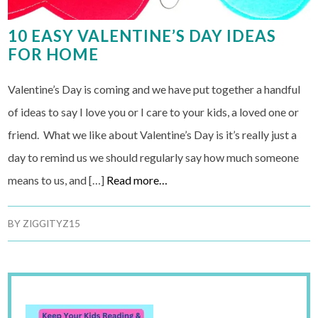
10 EASY VALENTINE’S DAY IDEAS
FOR HOME
Valentine’s Day is coming and we have put together a handful
of ideas to say I love you or I care to your kids, a loved one or
friend. What we like about Valentine’s Day is it’s really just a
day to remind us we should regularly say how much someone
means to us, and […]
Read more…
BY
ZIGGITYZ15