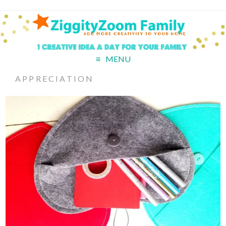
MENU
APPRECIATION