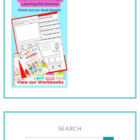
SEARCH