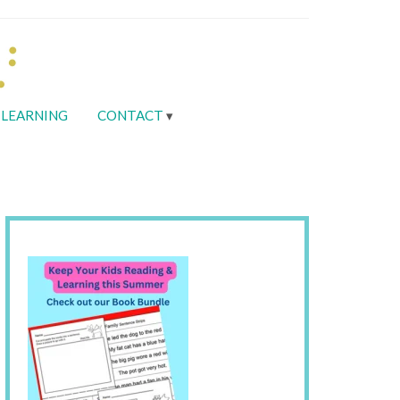
LEARNING
CONTACT