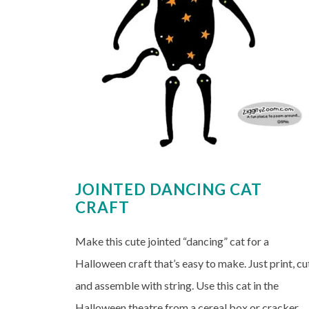
JOINTED DANCING CAT
CRAFT
Make this cute jointed “dancing” cat for a
Halloween craft that’s easy to make. Just print, cu
and assemble with string. Use this cat in the
Halloween theatre from a cereal box or cracker