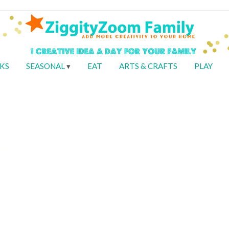
KS
SEASONAL
EAT
ARTS & CRAFTS
PLAY