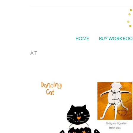
HOME
BUY WORKBOO
AT