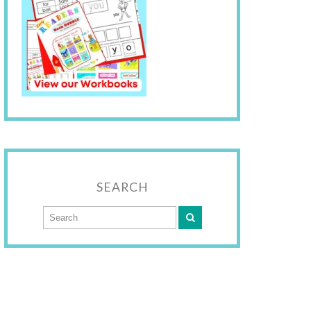
SEARCH