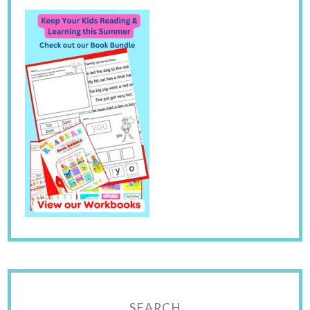
SEARCH