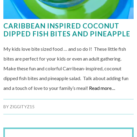
CARIBBEAN INSPIRED COCONUT
DIPPED FISH BITES AND PINEAPPLE
My kids love bite sized food … and so do I! These little fish
bites are perfect for your kids or even an adult gathering.
Make these fun and colorful Carribean-inspired, coconut
dipped fish bites and pineapple salad. Talk about adding fun
and a touch of love to your family’s meal!
Read more…
BY
ZIGGITYZ15