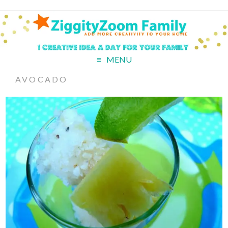
MENU
AVOCADO