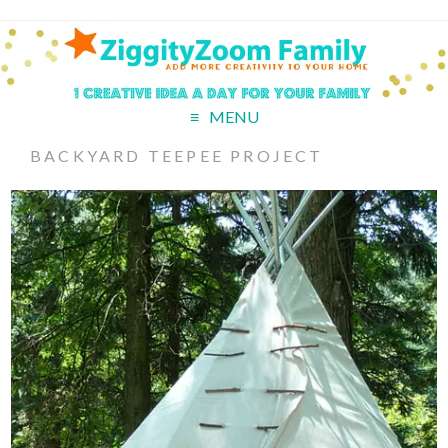
MENU
BACKYARD TEEPEE PROJECT