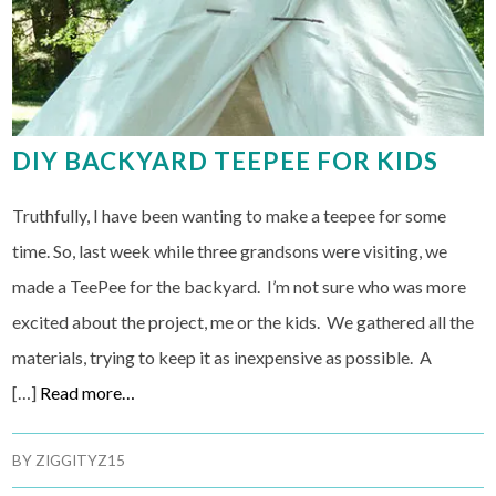
DIY BACKYARD TEEPEE FOR KIDS
Truthfully, I have been wanting to make a teepee for some
time. So, last week while three grandsons were visiting, we
made a TeePee for the backyard. I’m not sure who was more
excited about the project, me or the kids. We gathered all the
materials, trying to keep it as inexpensive as possible. A
[…]
Read more…
BY
ZIGGITYZ15