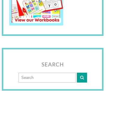
SEARCH