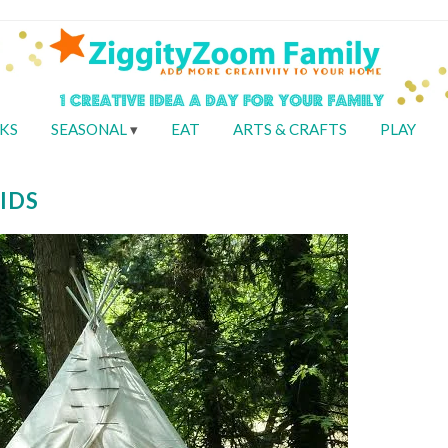
KS
SEASONAL
EAT
ARTS & CRAFTS
PLAY
IDS