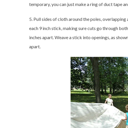
temporary, you can just make a ring of duct tape and
5. Pull sides of cloth around the poles, overlappin
each 9 inch stick, making sure cuts go through both
inches apart. Weave a stick into openings, as shown
apart.