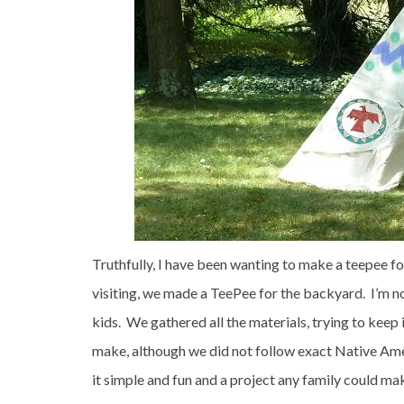
Truthfully, I have been wanting to make a teepee f
visiting, we made a TeePee for the backyard. I’m n
kids. We gathered all the materials, trying to keep 
make, although we did not follow exact Native Amer
it simple and fun and a project any family could m