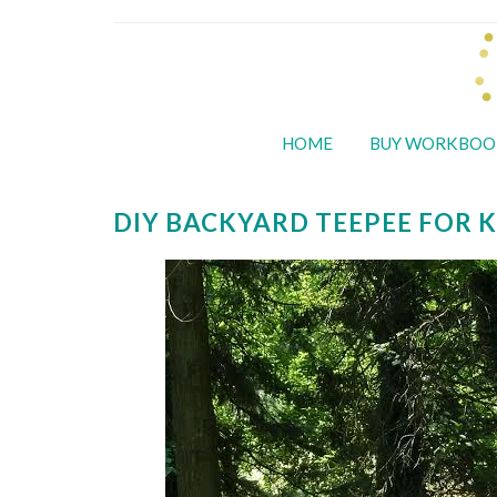
HOME
BUY WORKBOO
DIY BACKYARD TEEPEE FOR K