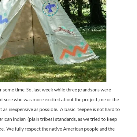
or some time. So, last week while three grandsons were
ot sure who was more excited about the project, me or the
it as inexpensive as possible. A basic teepee is not hard to
ican Indian (plain tribes) standards, as we tried to keep
ake. We fully respect the native American people and the