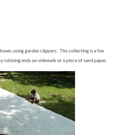
shown, using garden clippers. The collecting is a fun
y by rubbing ends on sidewalk or a piece of sand paper.