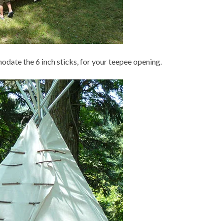
odate the 6 inch sticks, for your teepee opening.