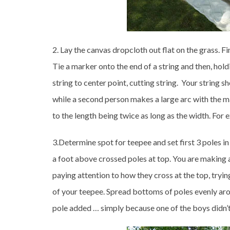
2. Lay the canvas dropcloth out flat on the grass. F
Tie a marker onto the end of a string and then, hold
string to center point, cutting string. Your string s
while a second person makes a large arc with the mar
to the length being twice as long as the width. For 
3.Determine spot for teepee and set first 3 poles i
a foot above crossed poles at top. You are making 
paying attention to how they cross at the top, tryin
of your teepee. Spread bottoms of poles evenly ar
pole added … simply because one of the boys didn’t