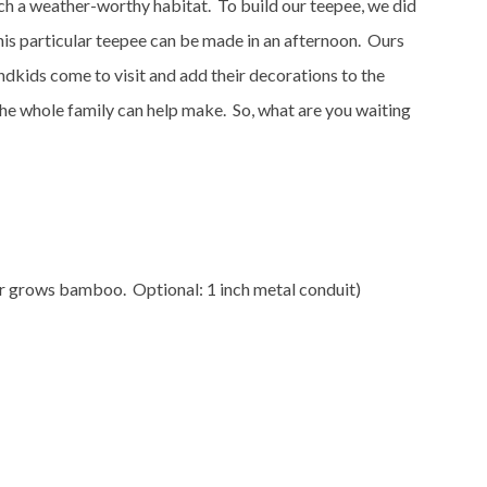
such a weather-worthy habitat. To build our teepee, we did
his particular teepee can be made in an afternoon. Ours
ndkids come to visit and add their decorations to the
the whole family can help make. So, what are you waiting
or grows bamboo. Optional: 1 inch metal conduit)