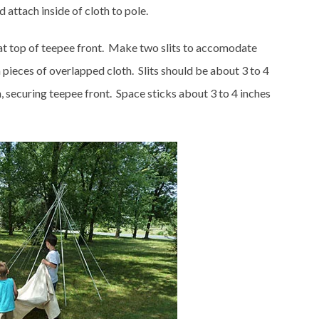
 attach inside of cloth to pole.
g at top of teepee front. Make two slits to accomodate
 pieces of overlapped cloth. Slits should be about 3 to 4
, securing teepee front. Space sticks about 3 to 4 inches