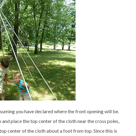
ssuming you have declared where the front opening will be.
up and place the top center of the cloth near the cross poles,
op center of the cloth about a foot from top. Since this is