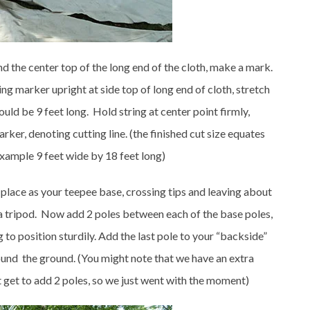
ind the center top of the long end of the cloth, make a mark.
ing marker upright at side top of long end of cloth, stretch
hould be 9 feet long. Hold string at center point firmly,
ker, denoting cutting line. (the finished cut size equates
example 9 feet wide by 18 feet long)
n place as your teepee base, crossing tips and leaving about
a tripod. Now add 2 poles between each of the base poles,
g to position sturdily. Add the last pole to your “backside”
ound the ground. (You might note that we have an extra
 get to add 2 poles, so we just went with the moment)