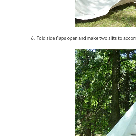
6. Fold side flaps open and make two slits to accom