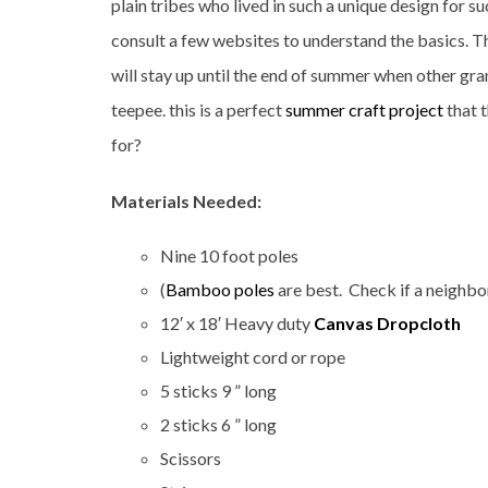
plain tribes who lived in such a unique design for 
consult a few websites to understand the basics. T
will stay up until the end of summer when other gra
teepee. this is a perfect
summer craft project
that 
for?
Materials Needed:
Nine 10 foot poles
(
Bamboo poles
are best. Check if a neighb
12′ x 18′ Heavy duty
Canvas Dropcloth
Lightweight cord or rope
5 sticks 9 ” long
2 sticks 6 ” long
Scissors