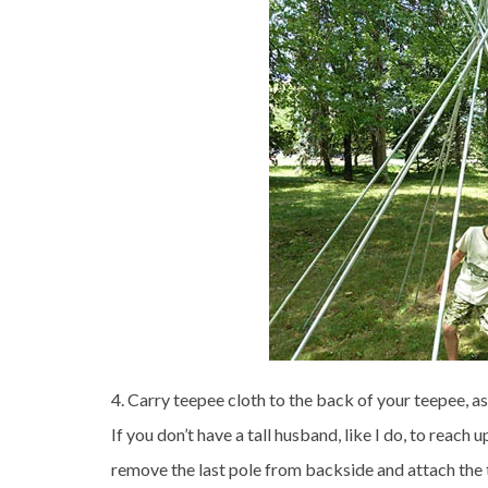
4. Carry teepee cloth to the back of your teepee, a
If you don’t have a tall husband, like I do, to reach 
remove the last pole from backside and attach the t