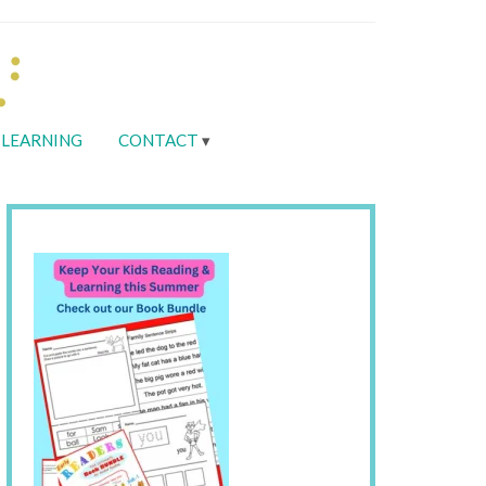
LEARNING
CONTACT