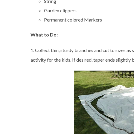
String
Garden clippers
Permanent colored Markers
What to Do:
1. Collect thin, sturdy branches and cut to sizes as 
activity for the kids. If desired, taper ends slightl