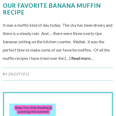
OUR FAVORITE BANANA MUFFIN
RECIPE
It was a muffin kind of day today. The sky has been dreary and
there is a steady rain. And … there were three overly ripe
bananas setting on the kitchen counter. Wallah, it was the
perfect time to make some of our favorite muffins. Of all the
muffin recipes I have tried over the […]
Read more…
BY
ZIGGITYZ15