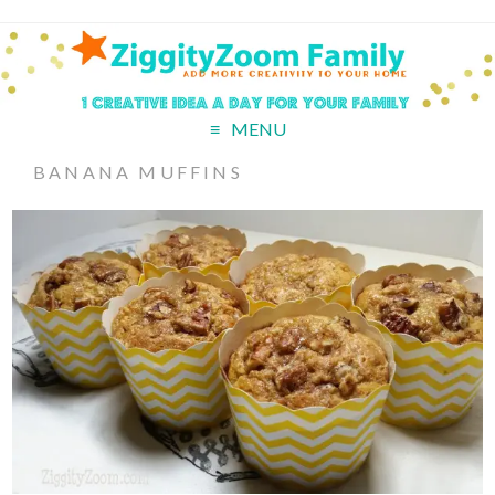
MENU
BANANA MUFFINS