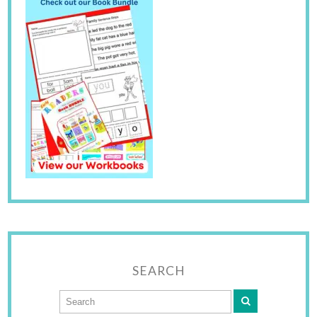
SEARCH