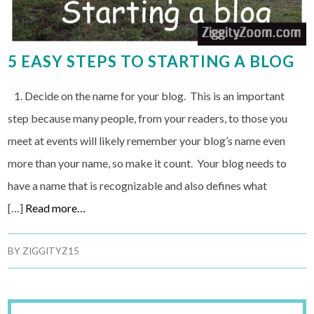
5 EASY STEPS TO STARTING A BLOG
1. Decide on the name for your blog. This is an important
step because many people, from your readers, to those you
meet at events will likely remember your blog’s name even
more than your name, so make it count. Your blog needs to
have a name that is recognizable and also defines what
[…]
Read more…
BY
ZIGGITYZ15