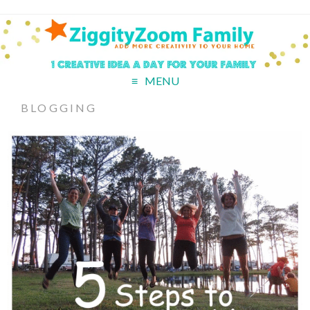
MENU
BLOGGING