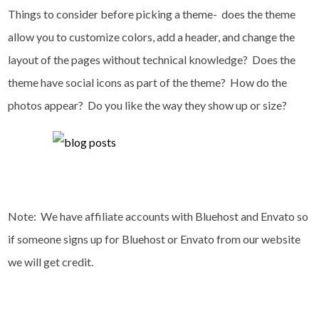
Things to consider before picking a theme- does the theme
allow you to customize colors, add a header, and change the
layout of the pages without technical knowledge? Does the
theme have social icons as part of the theme? How do the
photos appear? Do you like the way they show up or size?
Note: We have affiliate accounts with Bluehost and Envato so
if someone signs up for Bluehost or Envato from our website
we will get credit.