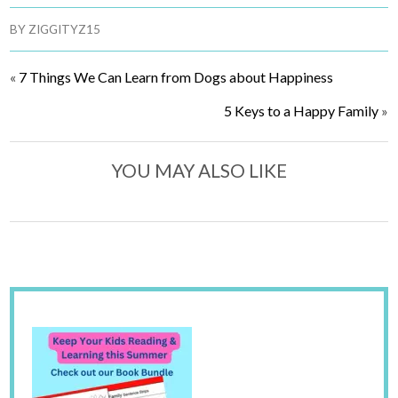
BY
ZIGGITYZ15
«
7 Things We Can Learn from Dogs about Happiness
5 Keys to a Happy Family
»
YOU MAY ALSO LIKE