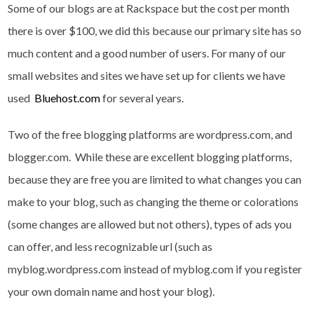
Some of our blogs are at Rackspace but the cost per month
there is over $100, we did this because our primary site has so
much content and a good number of users. For many of our
small websites and sites we have set up for clients we have
used
Bluehost.com
for several years.
Two of the free blogging platforms are wordpress.com, and
blogger.com. While these are excellent blogging platforms,
because they are free you are limited to what changes you can
make to your blog, such as changing the theme or colorations
(some changes are allowed but not others), types of ads you
can offer, and less recognizable url (such as
myblog.wordpress.com instead of myblog.com if you register
your own domain name and host your blog).