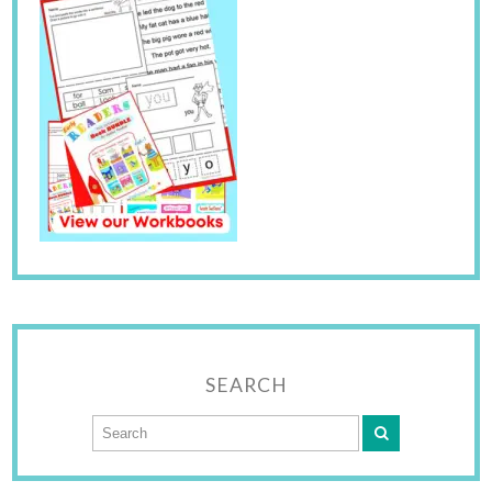
SEARCH