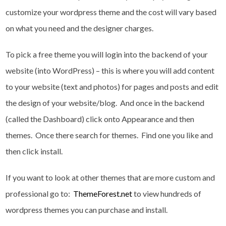
customize your wordpress theme and the cost will vary based
on what you need and the designer charges.
To pick a free theme you will login into the backend of your
website (into WordPress) – this is where you will add content
to your website (text and photos) for pages and posts and edit
the design of your website/blog. And once in the backend
(called the Dashboard) click onto Appearance and then
themes. Once there search for themes. Find one you like and
then click install.
If you want to look at other themes that are more custom and
professional go to:
ThemeForest.net
to view hundreds of
wordpress themes you can purchase and install.