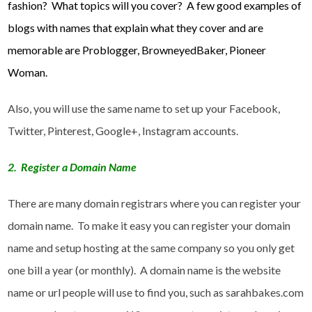
fashion? What topics will you cover? A few good examples of
blogs with names that explain what they cover and are
memorable are Problogger, BrowneyedBaker, Pioneer
Woman.
Also, you will use the same name to set up your Facebook,
Twitter, Pinterest, Google+, Instagram accounts.
2. Register a Domain Name
There are many domain registrars where you can register your
domain name. To make it easy you can register your domain
name and setup hosting at the same company so you only get
one bill a year (or monthly). A domain name is the website
name or url people will use to find you, such as sarahbakes.com