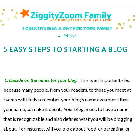
MENU
5 EASY STEPS TO STARTING A BLOG
1. Decide on the name for your blog.
This is an important step
because many people, from your readers, to those you meet at
events will likely remember your blog’s name even more than
your name, so make it count. Your blog needs to have a name
that is recognizable and also defines what you will be blogging
about. For instance, will you blog about food, or parenting, or