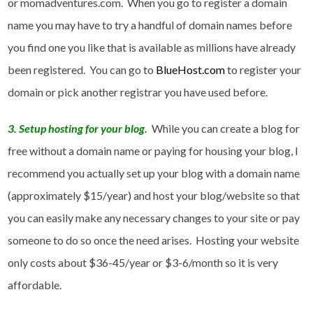
or momadventures.com. When you go to register a domain
name you may have to try a handful of domain names before
you find one you like that is available as millions have already
been registered. You can go to
BlueHost.com
to register your
domain or pick another registrar you have used before.
3. Setup hosting for your blog.
While you can create a blog for
free without a domain name or paying for housing your blog, I
recommend you actually set up your blog with a domain name
(approximately $15/year) and host your blog/website so that
you can easily make any necessary changes to your site or pay
someone to do so once the need arises. Hosting your website
only costs about $36-45/year or $3-6/month so it is very
affordable.