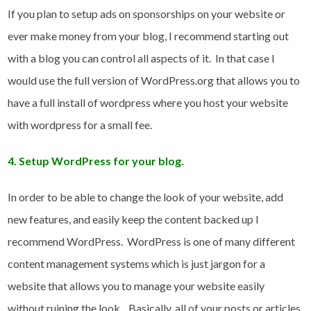
If you plan to setup ads on sponsorships on your website or
ever make money from your blog, I recommend starting out
with a blog you can control all aspects of it. In that case I
would use the full version of WordPress.org that allows you to
have a full install of wordpress where you host your website
with wordpress for a small fee.
4. Setup WordPress for your blog.
In order to be able to change the look of your website, add
new features, and easily keep the content backed up I
recommend WordPress. WordPress is one of many different
content management systems which is just jargon for a
website that allows you to manage your website easily
without ruining the look. Basically, all of your posts or articles