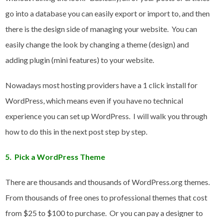
go into a database you can easily export or import to, and then
there is the design side of managing your website. You can
easily change the look by changing a theme (design) and
adding plugin (mini features) to your website.
Nowadays most hosting providers have a 1 click install for
WordPress, which means even if you have no technical
experience you can set up WordPress. I will walk you through
how to do this in the next post step by step.
5. Pick a WordPress Theme
There are thousands and thousands of WordPress.org themes.
From thousands of free ones to professional themes that cost
from $25 to $100 to purchase. Or you can pay a designer to