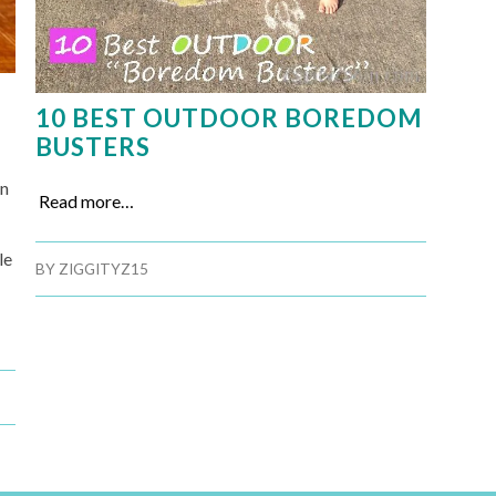
10 BEST OUTDOOR BOREDOM
BUSTERS
on
Read more…
le
BY
ZIGGITYZ15