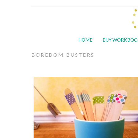
HOME
BUY WORKBOO
BOREDOM BUSTERS