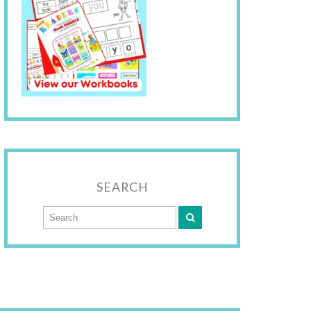
SEARCH