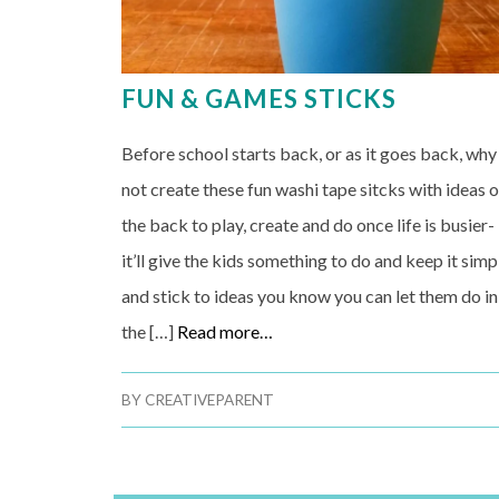
FUN & GAMES STICKS
Before school starts back, or as it goes back, why
not create these fun washi tape sitcks with ideas 
the back to play, create and do once life is busier-
it’ll give the kids something to do and keep it simp
and stick to ideas you know you can let them do in
the […]
Read more…
BY
CREATIVEPARENT