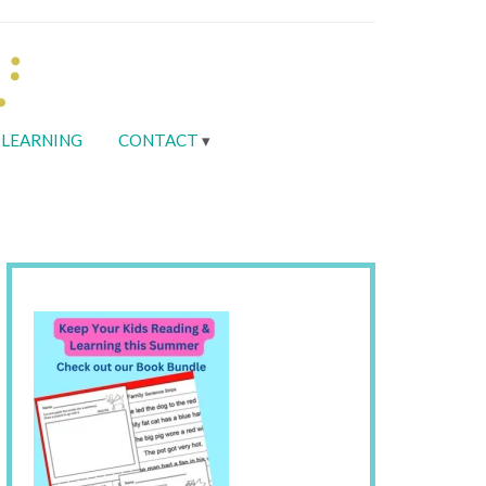
LEARNING
CONTACT