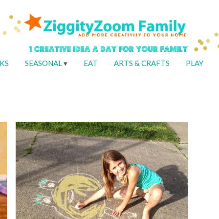
KS
SEASONAL
EAT
ARTS & CRAFTS
PLAY