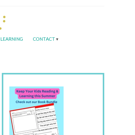
LEARNING
CONTACT