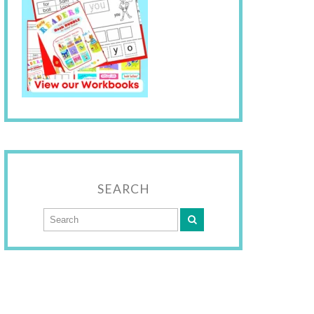
SEARCH