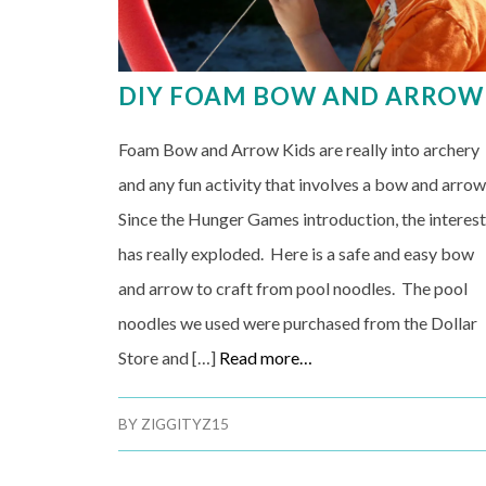
DIY FOAM BOW AND ARROW
Foam Bow and Arrow Kids are really into archery
and any fun activity that involves a bow and arrow
Since the Hunger Games introduction, the interes
has really exploded. Here is a safe and easy bow
and arrow to craft from pool noodles. The pool
noodles we used were purchased from the Dollar
Store and […]
Read more…
BY
ZIGGITYZ15