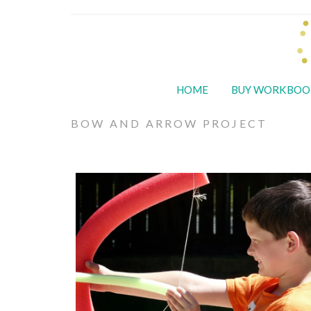
HOME
BUY WORKBOO
BOW AND ARROW PROJECT