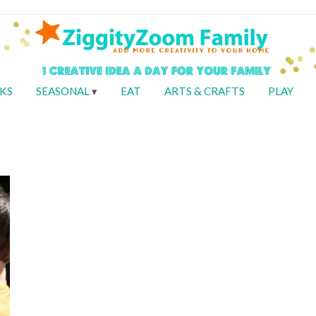
KS
SEASONAL
EAT
ARTS & CRAFTS
PLAY