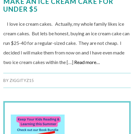
MAKE AN ICE CREAM CAKE FOR
UNDER $5
I love ice cream cakes. Actually, my whole family likes ice
cream cakes. But lets be honest, buying an ice cream cake can
run $25-40 for a regular-sized cake. They are not cheap. I
decided I will make them from now on and I have even made
two ice cream cakes within the […]
Read more…
BY
ZIGGITYZ15