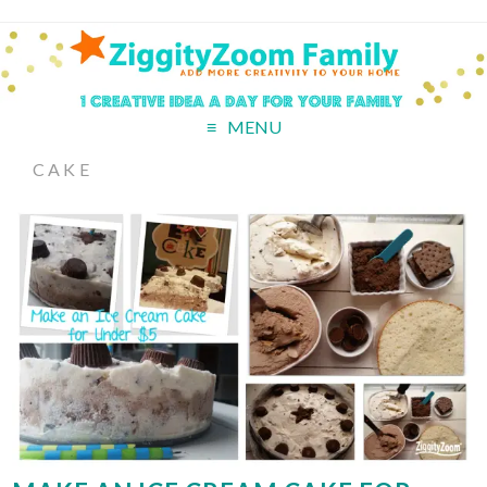
MENU
CAKE