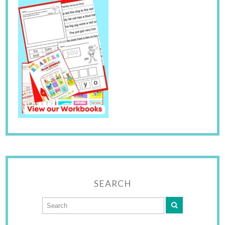
SEARCH