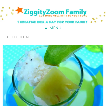
MENU
CHICKEN