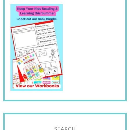
SEARCH