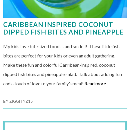
CARIBBEAN INSPIRED COCONUT
DIPPED FISH BITES AND PINEAPPLE
My kids love bite sized food … and so do I! These little fish
bites are perfect for your kids or even an adult gathering.
Make these fun and colorful Carribean-inspired, coconut
dipped fish bites and pineapple salad. Talk about adding fun
and a touch of love to your family’s meal!
Read more…
BY
ZIGGITYZ15