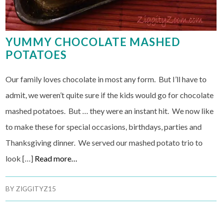
YUMMY CHOCOLATE MASHED
POTATOES
Our family loves chocolate in most any form. But I’ll have to
admit, we weren’t quite sure if the kids would go for chocolate
mashed potatoes. But … they were an instant hit. We now like
to make these for special occasions, birthdays, parties and
Thanksgiving dinner. We served our mashed potato trio to
look […]
Read more…
BY
ZIGGITYZ15