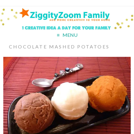
MENU
CHOCOLATE MASHED POTATOES