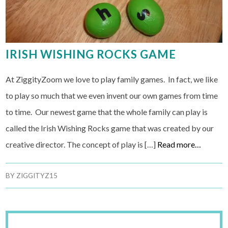
IRISH WISHING ROCKS GAME
At ZiggityZoom we love to play family games. In fact, we like
to play so much that we even invent our own games from time
to time. Our newest game that the whole family can play is
called the Irish Wishing Rocks game that was created by our
creative director. The concept of play is […]
Read more…
BY
ZIGGITYZ15