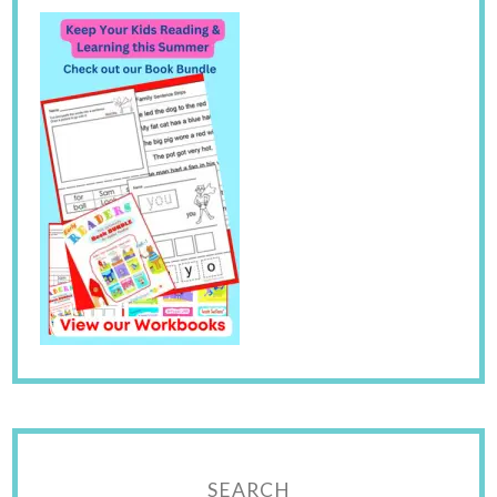
SEARCH