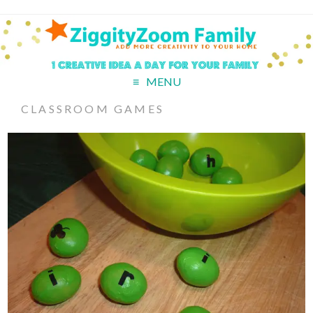
MENU
CLASSROOM GAMES