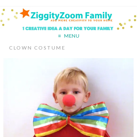
MENU
CLOWN COSTUME