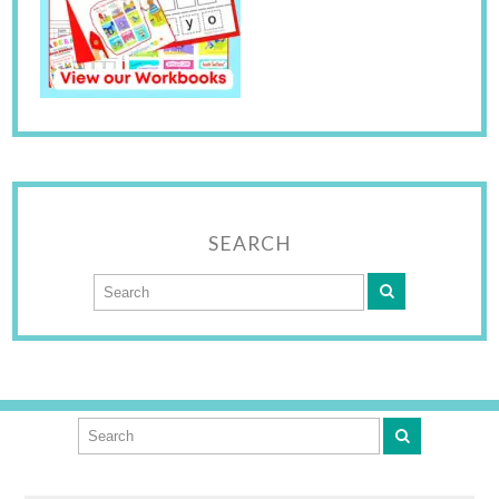
SEARCH