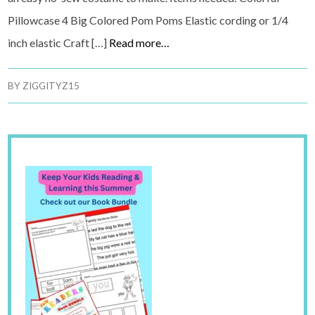
Pillowcase 4 Big Colored Pom Poms Elastic cording or 1/4
inch elastic Craft […]
Read more…
BY
ZIGGITYZ15