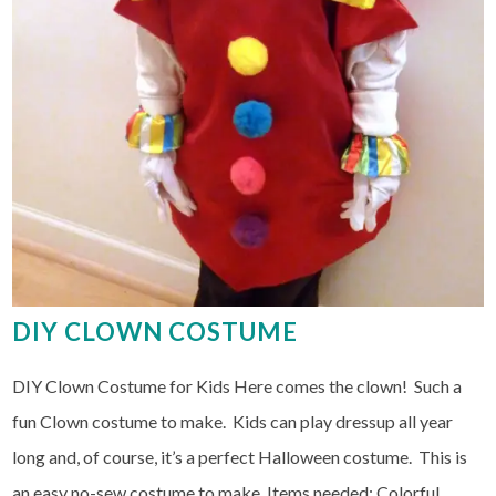
DIY CLOWN COSTUME
DIY Clown Costume for Kids Here comes the clown! Such a
fun Clown costume to make. Kids can play dressup all year
long and, of course, it’s a perfect Halloween costume. This is
an easy no-sew costume to make. Items needed: Colorful