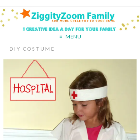
MENU
DIY COSTUME