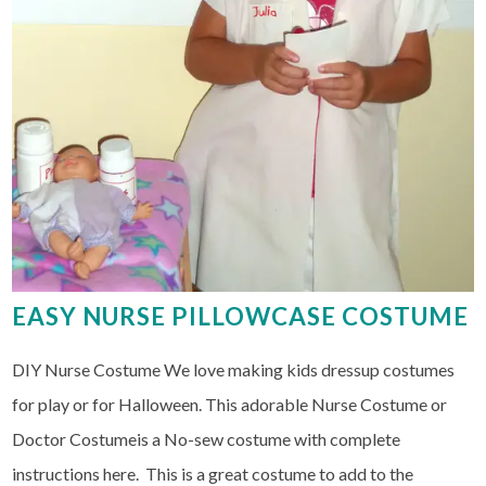
EASY NURSE PILLOWCASE COSTUME
DIY Nurse Costume We love making kids dressup costumes
for play or for Halloween. This adorable Nurse Costume or
Doctor Costumeis a No-sew costume with complete
instructions here. This is a great costume to add to the