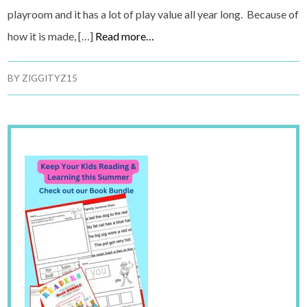
playroom and it has a lot of play value all year long. Because of
how it is made, […]
Read more…
BY
ZIGGITYZ15