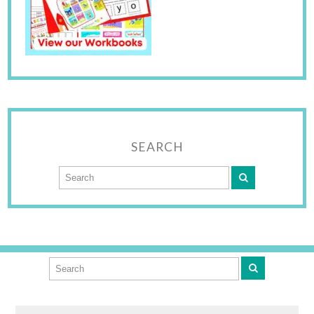
SEARCH