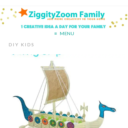
MENU
DIY KIDS