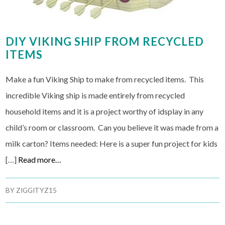
DIY VIKING SHIP FROM RECYCLED
ITEMS
Make a fun Viking Ship to make from recycled items. This
incredible Viking ship is made entirely from recycled
household items and it is a project worthy of idsplay in any
child’s room or classroom. Can you believe it was made from a
milk carton? Items needed: Here is a super fun project for kids
[…]
Read more…
BY
ZIGGITYZ15