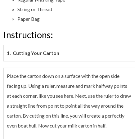
String or Thread
Paper Bag
Instructions:
1. Cutting Your Carton
Place the carton down on a surface with the open side
facing up. Using a ruler, measure and mark halfway points
at each corner, like you see here. Next, use the ruler to draw
a straight line from point to point all the way around the
carton. By cutting on this line, you will create a perfectly
even boat hull. Now cut your milk carton in half.