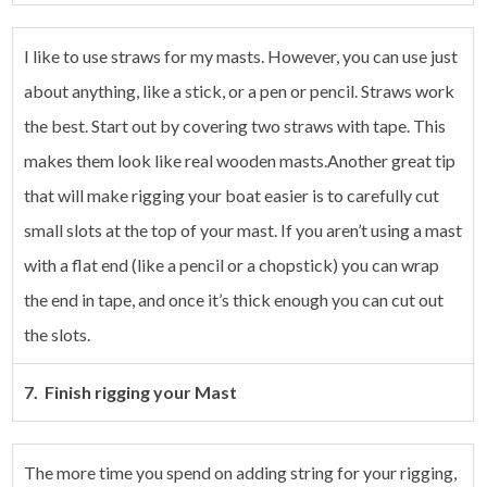
I like to use straws for my masts. However, you can use just
about anything, like a stick, or a pen or pencil. Straws work
the best. Start out by covering two straws with tape. This
makes them look like real wooden masts.Another great tip
that will make rigging your boat easier is to carefully cut
small slots at the top of your mast. If you aren’t using a mast
with a flat end (like a pencil or a chopstick) you can wrap
the end in tape, and once it’s thick enough you can cut out
the slots.
7. Finish rigging your Mast
The more time you spend on adding string for your rigging,