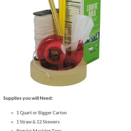
Supplies you will Need:
1 Quart or Bigger Carton
1 Straw & 12 Skewers
Regular Masking Tape