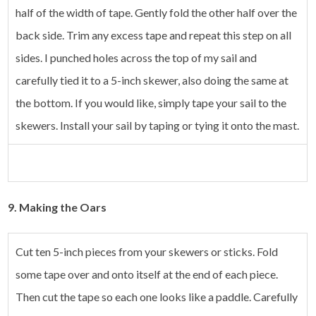
half of the width of tape. Gently fold the other half over the
back side. Trim any excess tape and repeat this step on all
sides. I punched holes across the top of my sail and
carefully tied it to a 5-inch skewer, also doing the same at
the bottom. If you would like, simply tape your sail to the
skewers. Install your sail by taping or tying it onto the mast.
9.
Making the Oars
Cut ten 5-inch pieces from your skewers or sticks. Fold
some tape over and onto itself at the end of each piece.
Then cut the tape so each one looks like a paddle. Carefully