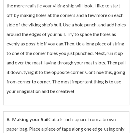
the more realistic your viking ship will look. I like to start
off by making holes at the corners and a few more on each
side of the viking ship’s hull. Use a hole punch, and add holes
around the edges of your hull. Try to space the holes as
evenly as possible if you can.Then, tie a long piece of string
to one of the corner holes you just punched. Next, run it up
and over the mast, laying through your mast slots. Then pull
it down, tying it to the opposite corner. Continue this, going
from corner to corner. The most important thing is to use
your imagination and be creative!
8. Making your Sail
Cut a 5-inch square from a brown
paper bag. Place a piece of tape along one edge, using only