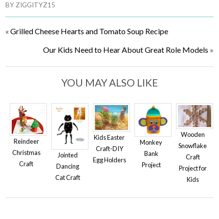
BY
ZIGGITYZ15
«
Grilled Cheese Hearts and Tomato Soup Recipe
Our Kids Need to Hear About Great Role Models
»
YOU MAY ALSO LIKE
Wooden
Kids Easter
Reindeer
Monkey
Snowflake
Craft-DIY
Christmas
Bank
Jointed
Craft
Egg Holders
Craft
Project
Dancing
Project for
Cat Craft
Kids