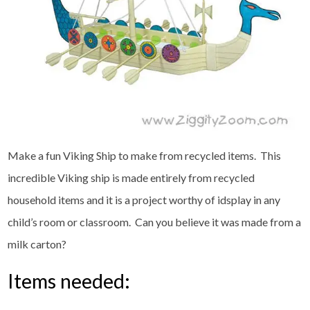
Make a fun Viking Ship to make from recycled items. This
incredible Viking ship is made entirely from recycled
household items and it is a project worthy of idsplay in any
child’s room or classroom. Can you believe it was made from a
milk carton?
Items needed: