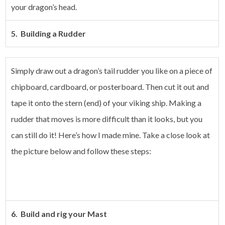
your dragon’s head.
5. Building a Rudder
Simply draw out a dragon’s tail rudder you like on a piece of
chipboard, cardboard, or posterboard. Then cut it out and
tape it onto the stern (end) of your viking ship.
Making a
rudder that moves is more difficult than it looks, but you
can still do it! Here’s how I made mine. Take a close look at
the picture below and follow these steps:
6. Build and rig your Mast