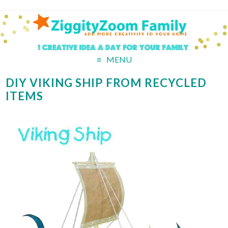
MENU
DIY VIKING SHIP FROM RECYCLED
ITEMS