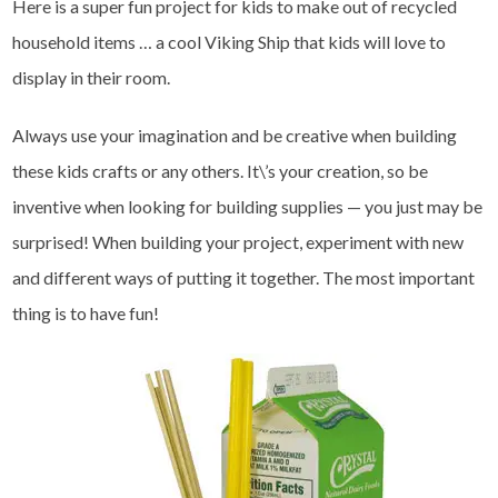
Here is a super fun project for kids to make out of recycled
household items … a cool Viking Ship that kids will love to
display in their room.
Always use your imagination and be creative when building
these kids crafts or any others. It\’s your creation, so be
inventive when looking for building supplies — you just may be
surprised! When building your project, experiment with new
and different ways of putting it together. The most important
thing is to have fun!