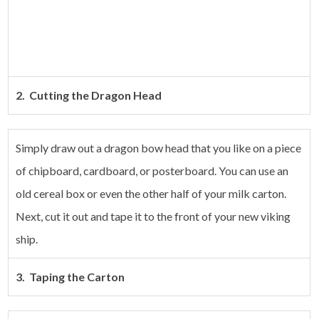
2. Cutting the Dragon Head
Simply draw out a dragon bow head that you like on a piece
of chipboard, cardboard, or posterboard. You can use an
old cereal box or even the other half of your milk carton.
Next, cut it out and tape it to the front of your new viking
ship.
3. Taping the Carton