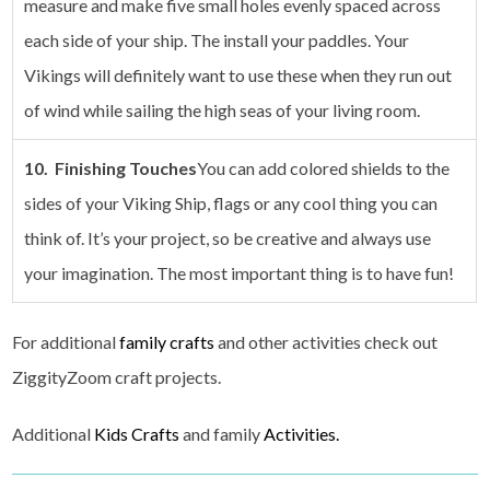
measure and make five small holes evenly spaced across
each side of your ship. The install your paddles. Your
Vikings will definitely want to use these when they run out
of wind while sailing the high seas of your living room.
10. Finishing Touches
You can add colored shields to the
sides of your Viking Ship, flags or any cool thing you can
think of. It’s your project, so be creative and always use
your imagination. The most important thing is to have fun!
For additional
family crafts
and other activities check out
ZiggityZoom craft projects.
Additional
Kids Crafts
and family
Activities.