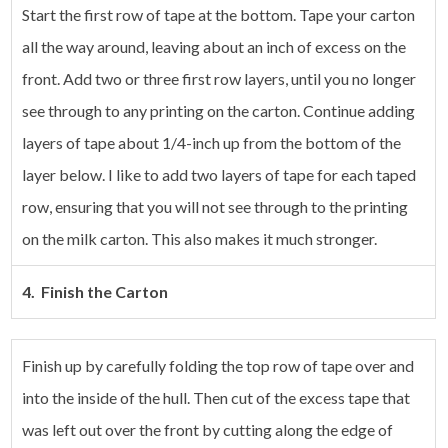
Start the first row of tape at the bottom. Tape your carton
all the way around, leaving about an inch of excess on the
front. Add two or three first row layers, until you no longer
see through to any printing on the carton.
Continue adding
layers of tape about 1/4-inch up from the bottom of the
layer below. I like to add two layers of tape for each taped
row, ensuring that you will not see through to the printing
on the milk carton. This also makes it much stronger.
4. Finish the Carton
Finish up by carefully folding the top row of tape over and
into the inside of the hull. Then cut of the excess tape that
was left out over the front by cutting along the edge of