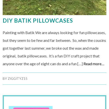
DIY BATIK PILLOWCASES
Painting with Batik We are always looking for fun pillowcases,
but they seem to be few and far between. So, when the cousins
got together last summer, we broke out the wax and made
original, batik pillowcases. It’s a fun DIY craft project that
anyone over the age of eight can do and a fun […]
Read more…
BY
ZIGGITYZ15