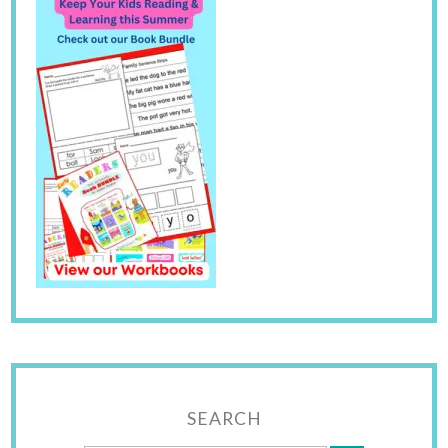
SEARCH