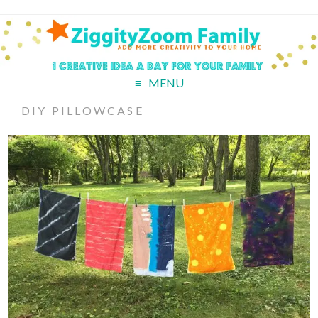
MENU
DIY PILLOWCASE