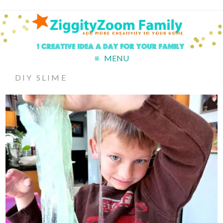
MENU
DIY SLIME