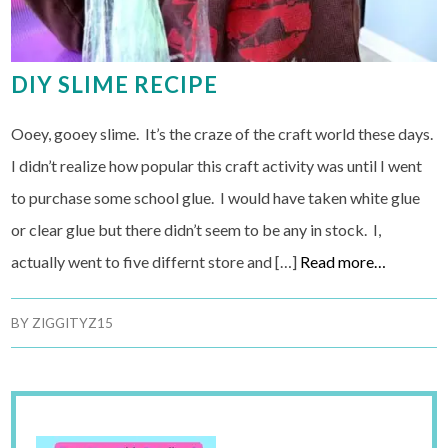
DIY SLIME RECIPE
Ooey, gooey slime. It’s the craze of the craft world these days.
I didn’t realize how popular this craft activity was until I went
to purchase some school glue. I would have taken white glue
or clear glue but there didn’t seem to be any in stock. I,
actually went to five differnt store and […]
Read more…
BY
ZIGGITYZ15