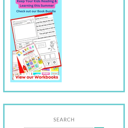
SEARCH