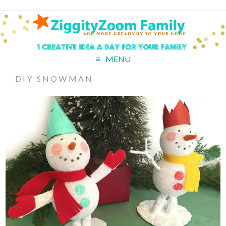
MENU
DIY SNOWMAN