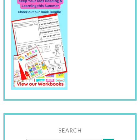
SEARCH