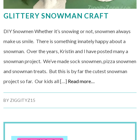
GLITTERY SNOWMAN CRAFT
DIY Snowmen Whether it’s snowing or not, snowmen always
make us smile. There is something innately happy about a
snowman. Over the years, Kristin and I have posted many a
snowman project. We’ve made sock snowmen, pizza snowmen
and snowman treats. But this is by far the cutest snowman
project so far. Our kids all […]
Read more…
BY
ZIGGITYZ15