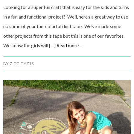
Looking for a super fun craft that is easy for the kids and turns
in a fun and functional project? Well, here’s a great way to use
up some of your fun, colorful duct tape. We’ve made some
other projects from this tape but this is one of our favorites.
We know the girls will […]
Read more…
BY
ZIGGITYZ15