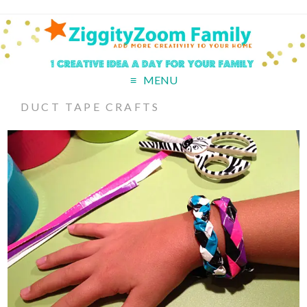
MENU
DUCT TAPE CRAFTS