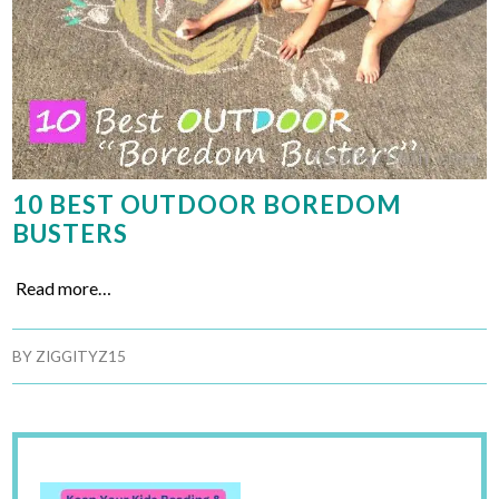
10 BEST OUTDOOR BOREDOM
BUSTERS
Read more…
BY
ZIGGITYZ15