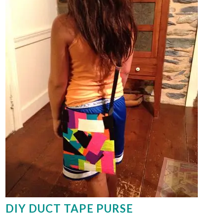
DIY DUCT TAPE PURSE