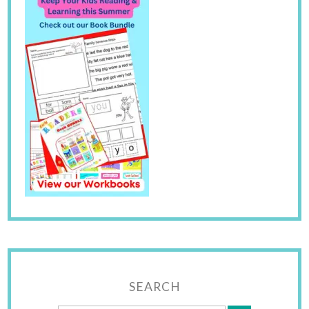
SEARCH