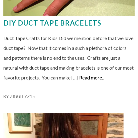
DIY DUCT TAPE BRACELETS
Duct Tape Crafts for Kids Did we mention before that we love
duct tape? Now that it comes in a such a plethora of colors
and patterns there is no end to the uses. Crafts are just a
natural with duct tape and making bracelets is one of our most
favorite projects. You can make […]
Read more…
BY
ZIGGITYZ15