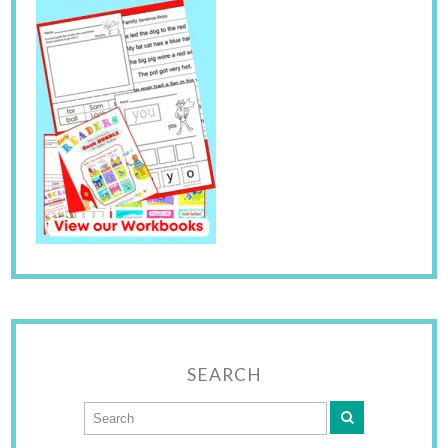
SEARCH