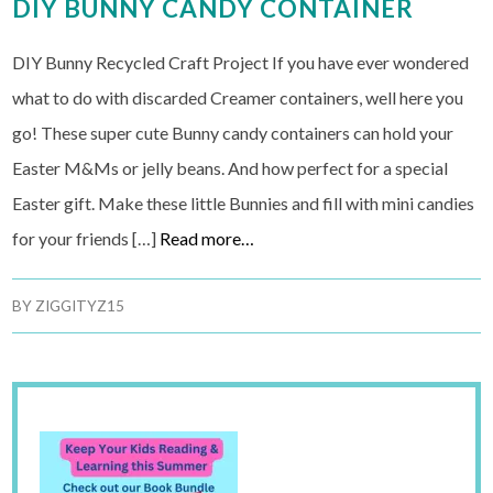
DIY BUNNY CANDY CONTAINER
DIY Bunny Recycled Craft Project If you have ever wondered
what to do with discarded Creamer containers, well here you
go! These super cute Bunny candy containers can hold your
Easter M&Ms or jelly beans. And how perfect for a special
Easter gift. Make these little Bunnies and fill with mini candies
for your friends […]
Read more…
BY
ZIGGITYZ15