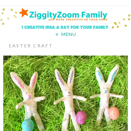
MENU
EASTER CRAFT