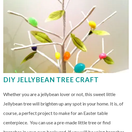
DIY JELLYBEAN TREE CRAFT
Whether you are a jellybean lover or not, this sweet little
Jellybean tree will brighten up any spot in your home. It is, of
course, a perfect project to make for an Easter table
centerpiece. You can use a pre-made little tree or find
branches in your own backyard. If you will be using branches