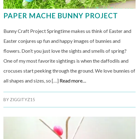
PAPER MACHE BUNNY PROJECT
Bunny Craft Project Springtime makes us think of Easter and
Easter conjures up fun and happy images of bunnies and
flowers. Don’t you just love the sights and smells of spring?
One of my most favorite sightings is when the daffodils and
crocuses start peeking through the ground. We love bunnies of
all shapes and sizes, so […]
Read more…
BY
ZIGGITYZ15