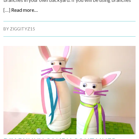
[…]
Read more…
BY
ZIGGITYZ15