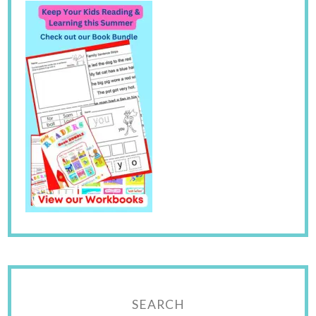
SEARCH