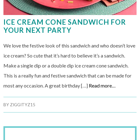
ICE CREAM CONE SANDWICH FOR
YOUR NEXT PARTY
We love the festive look of this sandwich and who doesn’t love
ice cream? So cute that it’s hard to believe it’s a sandwich.
Make a single dip or a double dip ice cream cone sandwich.
This is a really fun and festive sandwich that can be made for
most any occasion. A great birthday […]
Read more…
BY
ZIGGITYZ15