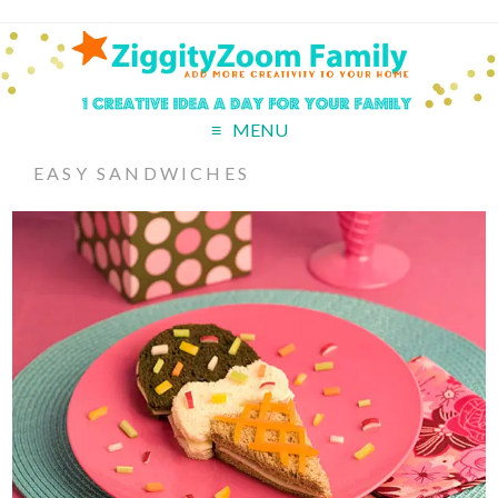
MENU
EASY SANDWICHES