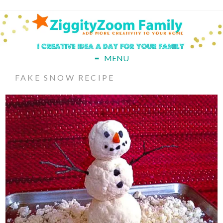
MENU
FAKE SNOW RECIPE