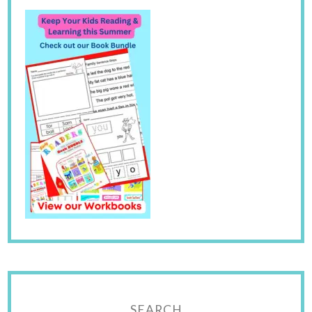
SEARCH