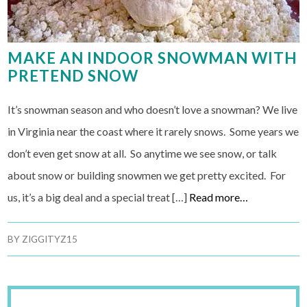
MAKE AN INDOOR SNOWMAN WITH
PRETEND SNOW
It’s snowman season and who doesn’t love a snowman? We live
in Virginia near the coast where it rarely snows. Some years we
don’t even get snow at all. So anytime we see snow, or talk
about snow or building snowmen we get pretty excited. For
us, it’s a big deal and a special treat […]
Read more…
BY
ZIGGITYZ15