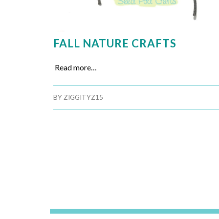
FALL NATURE CRAFTS
Read more…
BY
ZIGGITYZ15