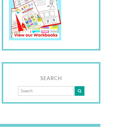
SEARCH