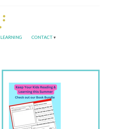
LEARNING
CONTACT