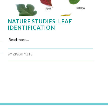
NATURE STUDIES: LEAF
IDENTIFICATION
Read more…
BY
ZIGGITYZ15