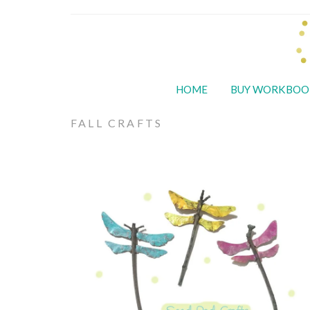
HOME
BUY WORKBOO
FALL CRAFTS