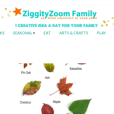
KS
SEASONAL
EAT
ARTS & CRAFTS
PLAY