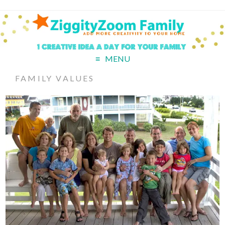
MENU
FAMILY VALUES