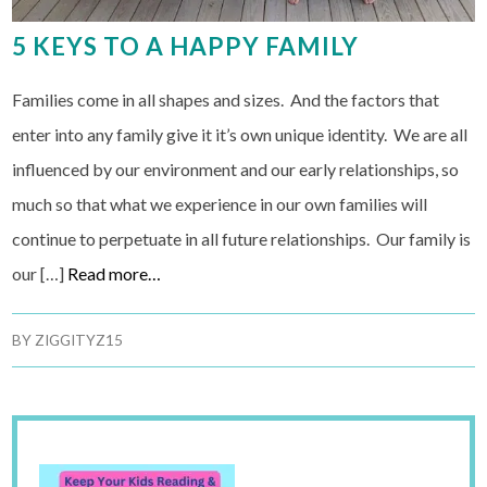
5 KEYS TO A HAPPY FAMILY
Families come in all shapes and sizes. And the factors that
enter into any family give it it’s own unique identity. We are all
influenced by our environment and our early relationships, so
much so that what we experience in our own families will
continue to perpetuate in all future relationships. Our family is
our […]
Read more…
BY
ZIGGITYZ15