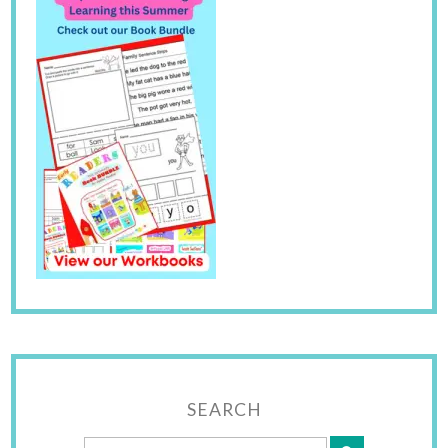
SEARCH