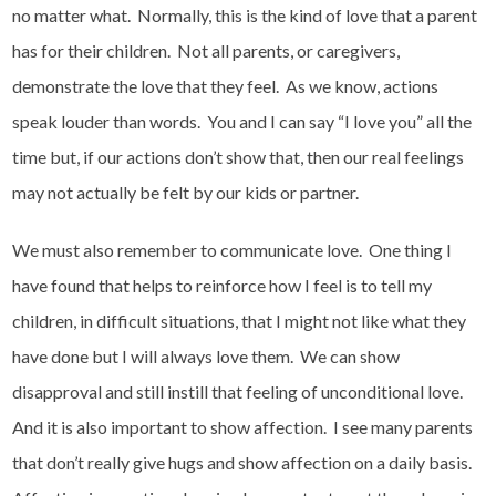
no matter what. Normally, this is the kind of love that a parent
has for their children. Not all parents, or caregivers,
demonstrate the love that they feel. As we know, actions
speak louder than words. You and I can say “I love you” all the
time but, if our actions don’t show that, then our real feelings
may not actually be felt by our kids or partner.
We must also remember to communicate love. One thing I
have found that helps to reinforce how I feel is to tell my
children, in difficult situations, that I might not like what they
have done but I will always love them. We can show
disapproval and still instill that feeling of unconditional love.
And it is also important to show affection. I see many parents
that don’t really give hugs and show affection on a daily basis.