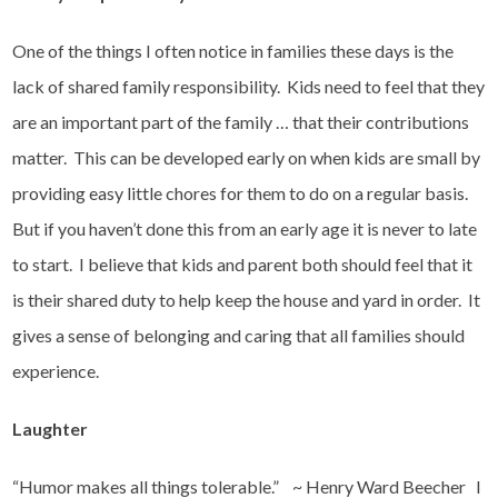
One of the things I often notice in families these days is the
lack of shared family responsibility. Kids need to feel that they
are an important part of the family … that their contributions
matter. This can be developed early on when kids are small by
providing easy little chores for them to do on a regular basis.
But if you haven’t done this from an early age it is never to late
to start. I believe that kids and parent both should feel that it
is their shared duty to help keep the house and yard in order. It
gives a sense of belonging and caring that all families should
experience.
Laughter
“Humor makes all things tolerable.” ~ Henry Ward Beecher I