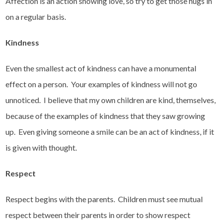
Affection is an action showing love, so try to get those hugs in
on a regular basis.
Kindness
Even the smallest act of kindness can have a monumental
effect on a person. Your examples of kindness will not go
unnoticed. I believe that my own children are kind, themselves,
because of the examples of kindness that they saw growing
up. Even giving someone a smile can be an act of kindness, if it
is given with thought.
Respect
Respect begins with the parents. Children must see mutual
respect between their parents in order to show respect