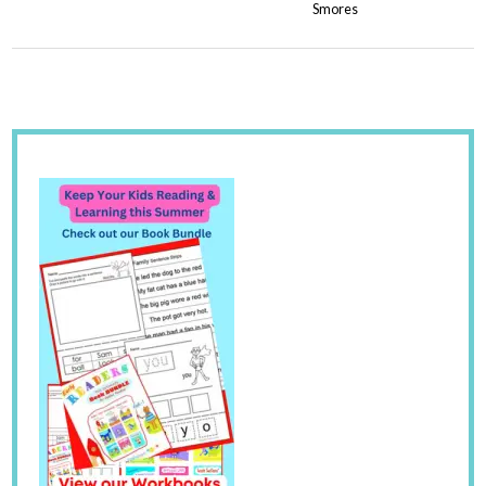
Smores