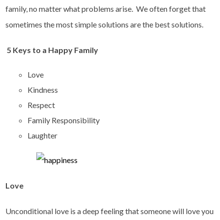
family, no matter what problems arise. We often forget that
sometimes the most simple solutions are the best solutions.
5 Keys to a Happy Family
Love
Kindness
Respect
Family Responsibility
Laughter
Love
Unconditional love is a deep feeling that someone will love you