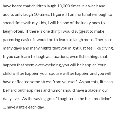
have heard that children laugh 10,000 times in a week and
adults only laugh 10 times. I figure if I am fortunate enough to
spend time with my kids, I will be one of the lucky ones to
laugh often. If there is one thing I would suggest to make
parenting easier, it would be to learn to laugh more. There are
many days and many nights that you might just feel like crying.
If you can learn to laugh at situations, even little things that
happen that seem overwhelming, you will be happier. Your
child will be happier, your spouse will be happier, and you will
have deflected some stress from yourself. As parents, life can
be hard but happiness and humor should have a place in our
daily lives. As the saying goes “Laughter is the best medicine”
… have a little each day.