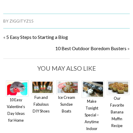
BY
ZIGGITYZ15
«
5 Easy Steps to Starting a Blog
10 Best Outdoor Boredom Busters
»
YOU MAY ALSO LIKE
Fun and
Ice Cream
Our
10 Easy
Make
Fabulous
Sundae
Favorite
Valentine’s
Tonight
DIY Shoes
Boats
Banana
Day Ideas
Special –
Muffin
for Home
Anytime
Recipe
Indoor