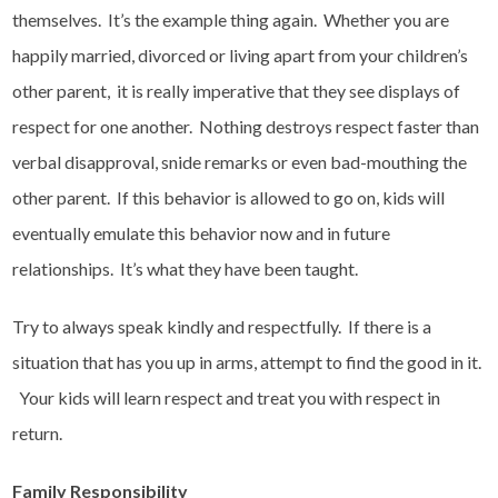
themselves. It’s the example thing again. Whether you are
happily married, divorced or living apart from your children’s
other parent, it is really imperative that they see displays of
respect for one another. Nothing destroys respect faster than
verbal disapproval, snide remarks or even bad-mouthing the
other parent. If this behavior is allowed to go on, kids will
eventually emulate this behavior now and in future
relationships. It’s what they have been taught.
Try to always speak kindly and respectfully. If there is a
situation that has you up in arms, attempt to find the good in it.
Your kids will learn respect and treat you with respect in
return.
Family Responsibility