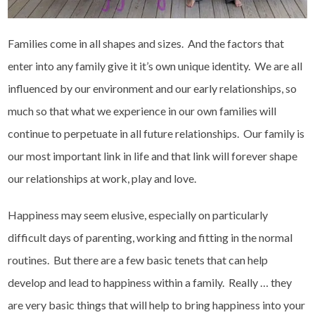
Families come in all shapes and sizes. And the factors that
enter into any family give it it’s own unique identity. We are all
influenced by our environment and our early relationships, so
much so that what we experience in our own families will
continue to perpetuate in all future relationships. Our family is
our most important link in life and that link will forever shape
our relationships at work, play and love.
Happiness may seem elusive, especially on particularly
difficult days of parenting, working and fitting in the normal
routines. But there are a few basic tenets that can help
develop and lead to happiness within a family. Really … they
are very basic things that will help to bring happiness into your