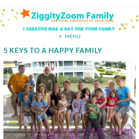
MENU
5 KEYS TO A HAPPY FAMILY