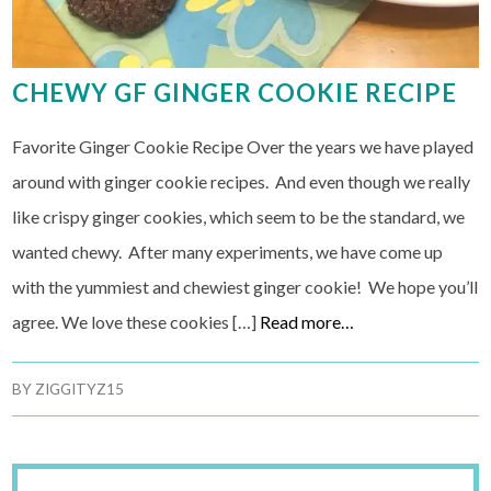
CHEWY GF GINGER COOKIE RECIPE
Favorite Ginger Cookie Recipe Over the years we have played
around with ginger cookie recipes. And even though we really
like crispy ginger cookies, which seem to be the standard, we
wanted chewy. After many experiments, we have come up
with the yummiest and chewiest ginger cookie! We hope you’ll
agree. We love these cookies […]
Read more…
BY
ZIGGITYZ15