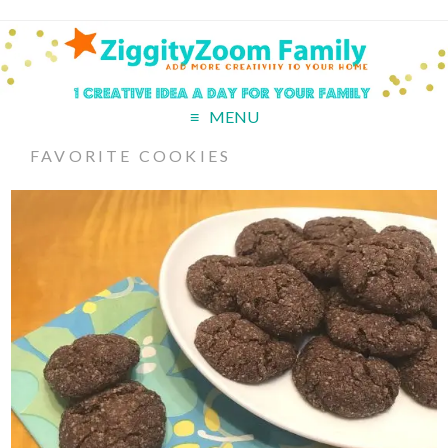
MENU
FAVORITE COOKIES