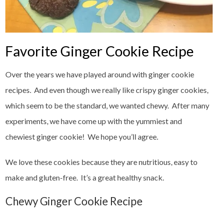
Favorite Ginger Cookie Recipe
Over the years we have played around with ginger cookie
recipes. And even though we really like crispy ginger cookies,
which seem to be the standard, we wanted chewy. After many
experiments, we have come up with the yummiest and
chewiest ginger cookie! We hope you’ll agree.
We love these cookies because they are nutritious, easy to
make and gluten-free. It’s a great healthy snack.
Chewy Ginger Cookie Recipe