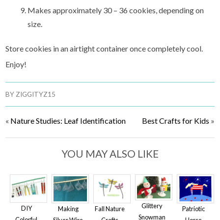
Makes approximately 30 – 36 cookies, depending on
size.
Store cookies in an airtight container once completely cool.
Enjoy!
BY
ZIGGITYZ15
«
Nature Studies: Leaf Identification
Best Crafts for Kids
»
YOU MAY ALSO LIKE
Glittery
DIY
Making
Patriotic
Fall Nature
Snowman
Colorful
Silver Wire
Horse
Crafts