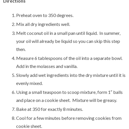
Directions
Preheat oven to 350 degrees.
Mix all dry ingredients well.
Melt coconut oil in a small pan until liquid. In summer,
your oil will already be liquid so you can skip this step
then.
Measure 6 tablespoons of the oil into a separate bowl.
Add in the molasses and vanilla.
Slowly add wet ingredients into the dry mixture until it is
evenly mixed.
Using a small teaspoon to scoop mixture, form 1″ balls
and place on a cookie sheet. Mixture will be greasy.
Bake at 350 for exactly 8 minutes.
Cool for a few minutes before removing cookies from
cookie sheet.