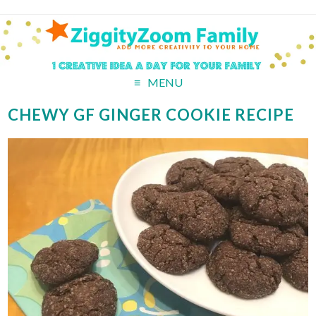
MENU
CHEWY GF GINGER COOKIE RECIPE