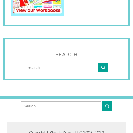
SEARCH
Copyright ZiggityZoom, LLC 2008-2023