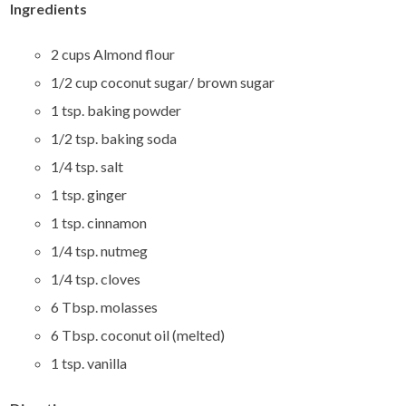
Ingredients
2 cups Almond flour
1/2 cup coconut sugar/ brown sugar
1 tsp. baking powder
1/2 tsp. baking soda
1/4 tsp. salt
1 tsp. ginger
1 tsp. cinnamon
1/4 tsp. nutmeg
1/4 tsp. cloves
6 Tbsp. molasses
6 Tbsp. coconut oil (melted)
1 tsp. vanilla