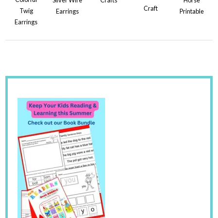
Craft
Twig
Earrings
Printable
Earrings