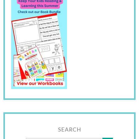
SEARCH