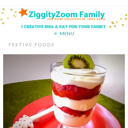
MENU
FESTIVE FOODS