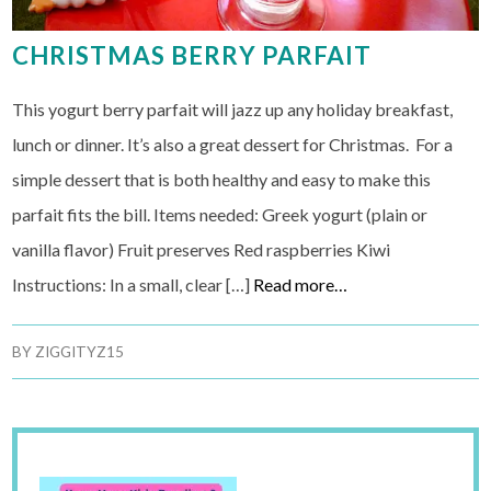
CHRISTMAS BERRY PARFAIT
This yogurt berry parfait will jazz up any holiday breakfast,
lunch or dinner. It’s also a great dessert for Christmas. For a
simple dessert that is both healthy and easy to make this
parfait fits the bill. Items needed: Greek yogurt (plain or
vanilla flavor) Fruit preserves Red raspberries Kiwi
Instructions: In a small, clear […]
Read more…
BY
ZIGGITYZ15