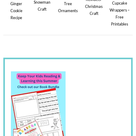
Snowman
Cupcake
Ginger
Tree
Christmas
Craft
Wrappers –
Cookie
Ornaments
Craft
Free
Recipe
Printables