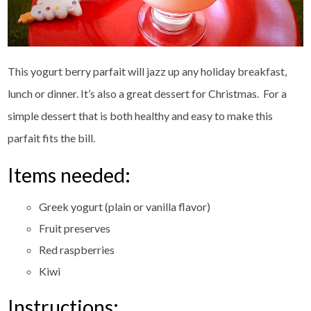
This yogurt berry parfait will jazz up any holiday breakfast,
lunch or dinner. It’s also a great dessert for Christmas. For a
simple dessert that is both healthy and easy to make this
parfait fits the bill.
Items needed:
Greek yogurt (plain or vanilla flavor)
Fruit preserves
Red raspberries
Kiwi
Instructions: