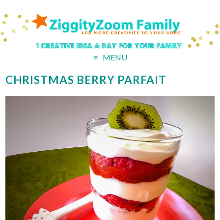
MENU
CHRISTMAS BERRY PARFAIT