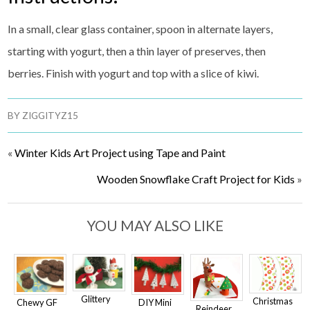
In a small, clear glass container, spoon in alternate layers,
starting with yogurt, then a thin layer of preserves, then
berries. Finish with yogurt and top with a slice of kiwi.
BY
ZIGGITYZ15
«
Winter Kids Art Project using Tape and Paint
Wooden Snowflake Craft Project for Kids
»
YOU MAY ALSO LIKE
Glittery
Christmas
Chewy GF
DIY Mini
Reindeer