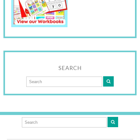
SEARCH