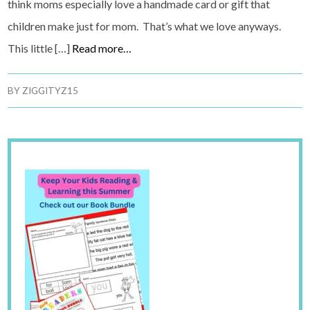
think moms especially love a handmade card or gift that
children make just for mom. That’s what we love anyways.
This little […]
Read more…
BY
ZIGGITYZ15