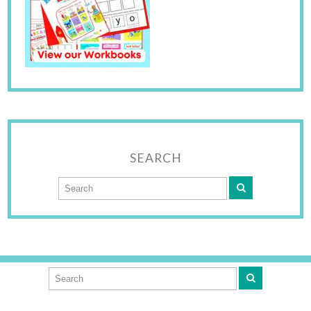
SEARCH