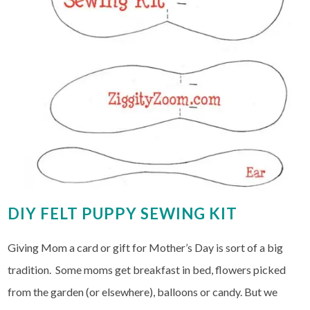
DIY FELT PUPPY SEWING KIT
Giving Mom a card or gift for Mother’s Day is sort of a big
tradition. Some moms get breakfast in bed, flowers picked
from the garden (or elsewhere), balloons or candy. But we