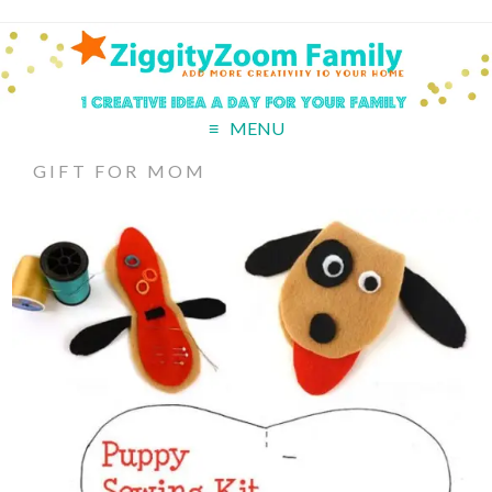
MENU
GIFT FOR MOM