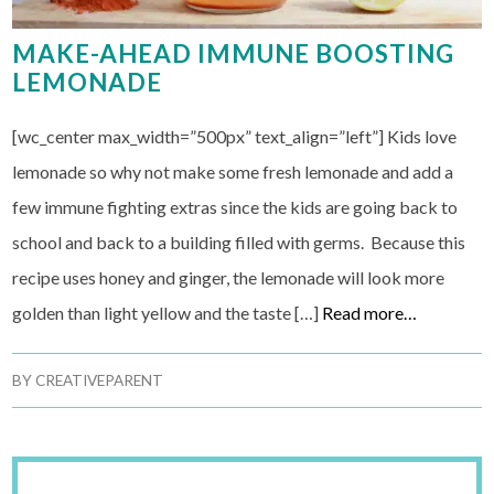
MAKE-AHEAD IMMUNE BOOSTING
LEMONADE
[wc_center max_width=”500px” text_align=”left”] Kids love
lemonade so why not make some fresh lemonade and add a
few immune fighting extras since the kids are going back to
school and back to a building filled with germs. Because this
recipe uses honey and ginger, the lemonade will look more
golden than light yellow and the taste […]
Read more…
BY
CREATIVEPARENT