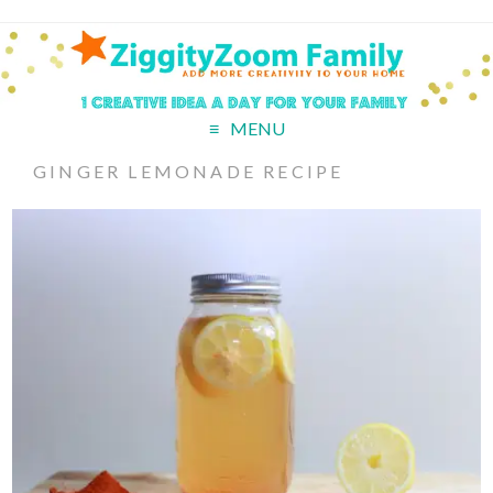
MENU
GINGER LEMONADE RECIPE