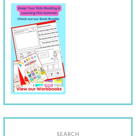
SEARCH