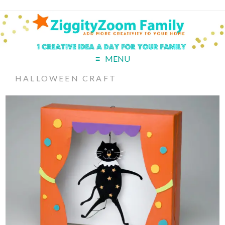
MENU
HALLOWEEN CRAFT