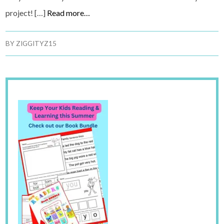
project! […]
Read more…
BY
ZIGGITYZ15