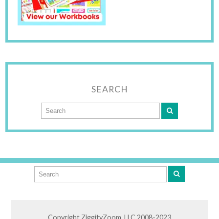
SEARCH
Copyright ZiggityZoom, LLC 2008-2023