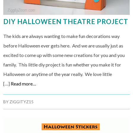
DIY HALLOWEEN THEATRE PROJECT
The kids are always wanting to make fun decorations way
before Halloween ever gets here. And we are usually just as
excited to come up with some new creations for you and you
family. This little diy project is fun whether you make it for
Halloween or anytime of the year really. We love little
[…]
Read more…
BY
ZIGGITYZ15