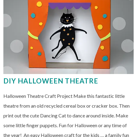
DIY HALLOWEEN THEATRE
Halloween Theatre Craft Project Make this fantastic little
theatre from an old recycled cereal box or cracker box. Then
print out the cute Dancing Cat to dance around inside. Make
some little finger puppets. Fun for Halloween or any time of
the year! An easy Halloween craft for the kids … a family fun