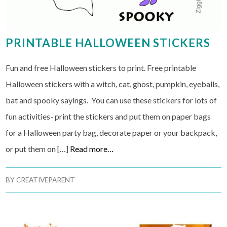
PRINTABLE HALLOWEEN STICKERS
Fun and free Halloween stickers to print. Free printable
Halloween stickers with a witch, cat, ghost, pumpkin, eyeballs,
bat and spooky sayings. You can use these stickers for lots of
fun activities- print the stickers and put them on paper bags
for a Halloween party bag, decorate paper or your backpack,
or put them on […]
Read more…
BY
CREATIVEPARENT