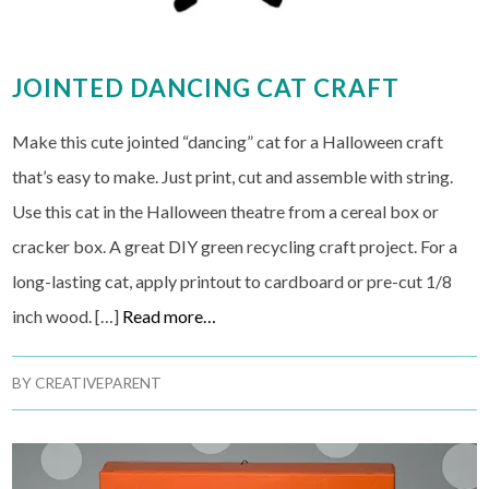
JOINTED DANCING CAT CRAFT
Make this cute jointed “dancing” cat for a Halloween craft
that’s easy to make. Just print, cut and assemble with string.
Use this cat in the Halloween theatre from a cereal box or
cracker box. A great DIY green recycling craft project. For a
long-lasting cat, apply printout to cardboard or pre-cut 1/8
inch wood. […]
Read more…
BY
CREATIVEPARENT