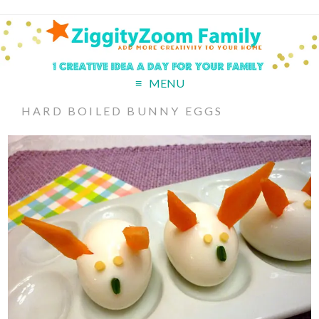
MENU
HARD BOILED BUNNY EGGS