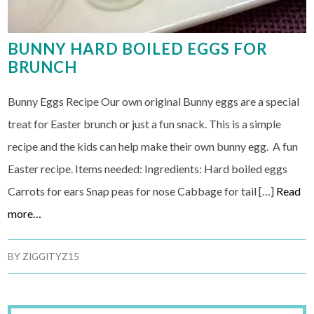
BUNNY HARD BOILED EGGS FOR
BRUNCH
Bunny Eggs Recipe Our own original Bunny eggs are a special
treat for Easter brunch or just a fun snack. This is a simple
recipe and the kids can help make their own bunny egg. A fun
Easter recipe. Items needed: Ingredients: Hard boiled eggs
Carrots for ears Snap peas for nose Cabbage for tail […]
Read
more…
BY
ZIGGITYZ15