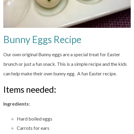
Bunny Eggs Recipe
Our own original Bunny eggs are a special treat for Easter
brunch or just a fun snack. This is a simple recipe and the kids
can help make their own bunny egg. A fun Easter recipe.
Items needed:
Ingredients:
Hard boiled eggs
Carrots for ears