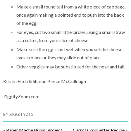
Make a small round tail from a white piece of cabbage,
once again making a pointed end to push into the back
of the egg.
For eyes, cut two small little circles, using a small straw
as a cutter, from your slice of cheese.
Make sure the egg is not wet when you set the cheese
eyes in place or they may slide out of place
Other veggies may be substituted for the nose and tail.
Kristin Fitch & Sharon Pierce McCullough
ZiggityZoom.com
BY
ZIGGITYZ15
«
Paper Mache Bunny Project
Carrot Croquettes Recipe
»