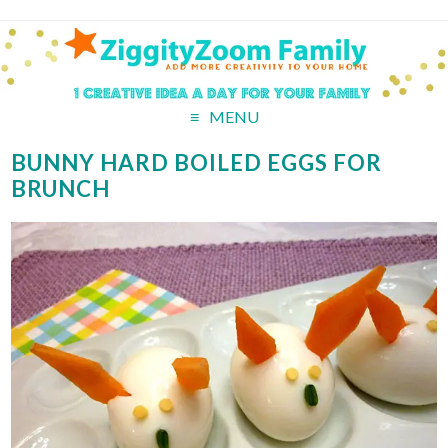
MENU
BUNNY HARD BOILED EGGS FOR
BRUNCH