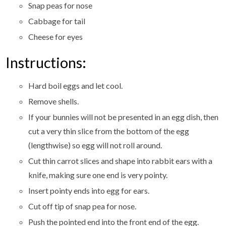
Snap peas for nose
Cabbage for tail
Cheese for eyes
Instructions:
Hard boil eggs and let cool.
Remove shells.
If your bunnies will not be presented in an egg dish, then
cut a very thin slice from the bottom of the egg
(lengthwise) so egg will not roll around.
Cut thin carrot slices and shape into rabbit ears with a
knife, making sure one end is very pointy.
Insert pointy ends into egg for ears.
Cut off tip of snap pea for nose.
Push the pointed end into the front end of the egg.