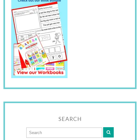
SEARCH