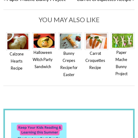
YOU MAY ALSO LIKE
Halloween
Paper
Bunny
Carrot
Calzone
Witch Party
Mache
Crepes
Croquettes
Hearts
Sandwich
Bunny
Recipe for
Recipe
Recipe
Project
Easter