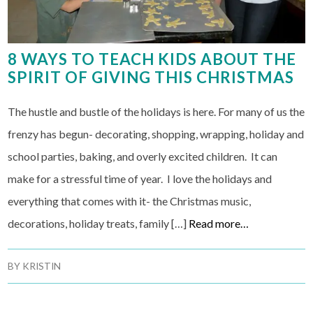
8 WAYS TO TEACH KIDS ABOUT THE
SPIRIT OF GIVING THIS CHRISTMAS
The hustle and bustle of the holidays is here. For many of us the
frenzy has begun- decorating, shopping, wrapping, holiday and
school parties, baking, and overly excited children. It can
make for a stressful time of year. I love the holidays and
everything that comes with it- the Christmas music,
decorations, holiday treats, family […]
Read more…
BY
KRISTIN