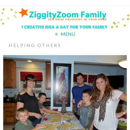
MENU
HELPING OTHERS