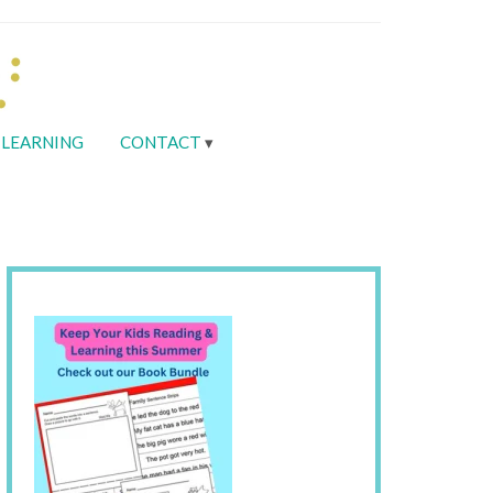
LEARNING
CONTACT