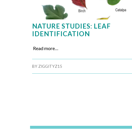
NATURE STUDIES: LEAF
IDENTIFICATION
Read more…
BY
ZIGGITYZ15