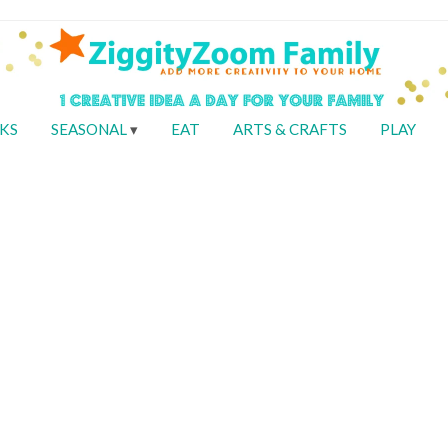
KS
SEASONAL
EAT
ARTS & CRAFTS
PLAY