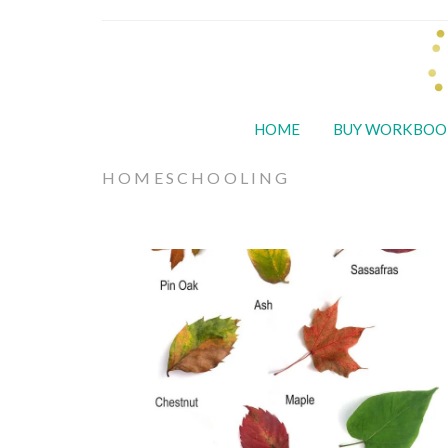
HOME
BUY WORKBOO
HOMESCHOOLING