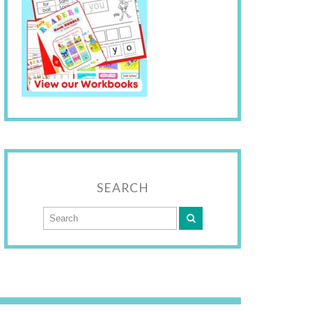
SEARCH