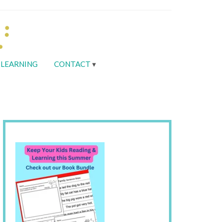
LEARNING
CONTACT