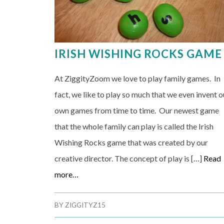
IRISH WISHING ROCKS GAME
At ZiggityZoom we love to play family games. In
fact, we like to play so much that we even invent o
own games from time to time. Our newest game
that the whole family can play is called the Irish
Wishing Rocks game that was created by our
creative director. The concept of play is […]
Read
more…
BY
ZIGGITYZ15