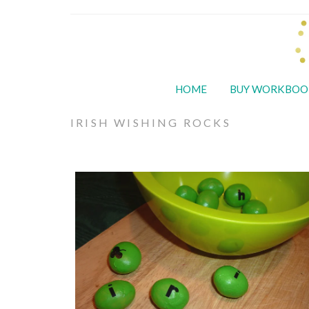
HOME
BUY WORKBOO
IRISH WISHING ROCKS