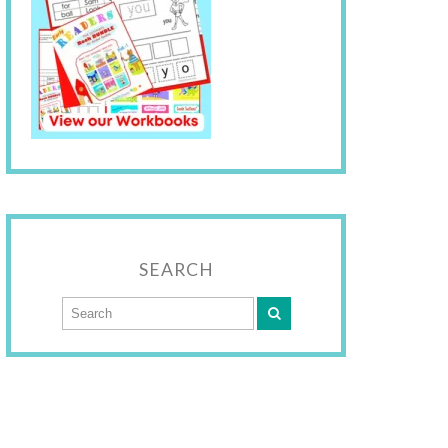
SEARCH