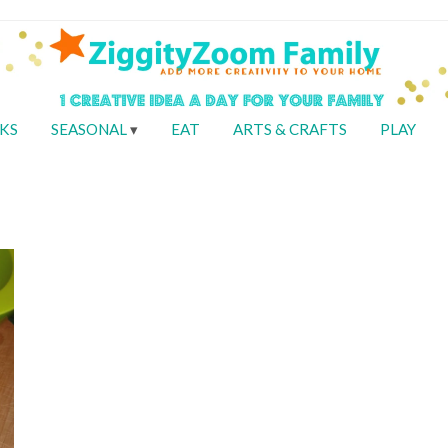
KS
SEASONAL
EAT
ARTS & CRAFTS
PLAY