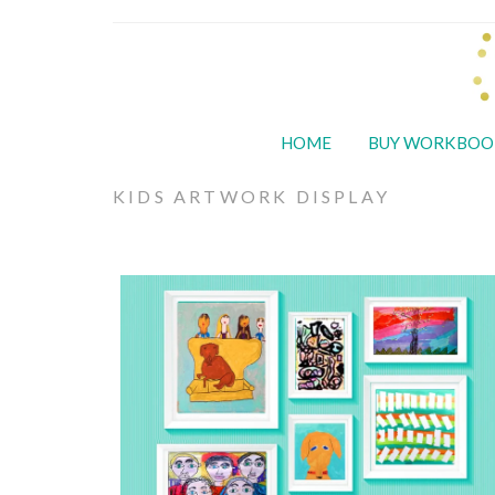
HOME
BUY WORKBOO
KIDS ARTWORK DISPLAY