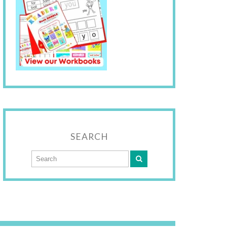
SEARCH