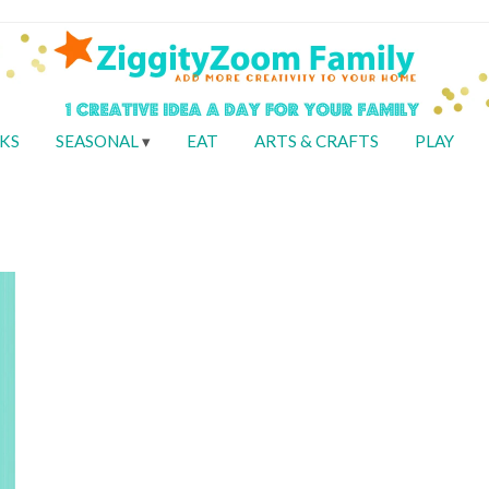
KS
SEASONAL
EAT
ARTS & CRAFTS
PLAY