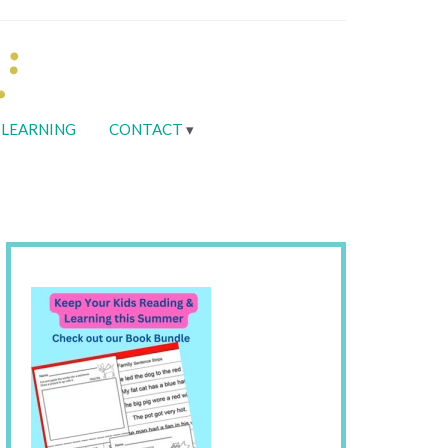
LEARNING
CONTACT