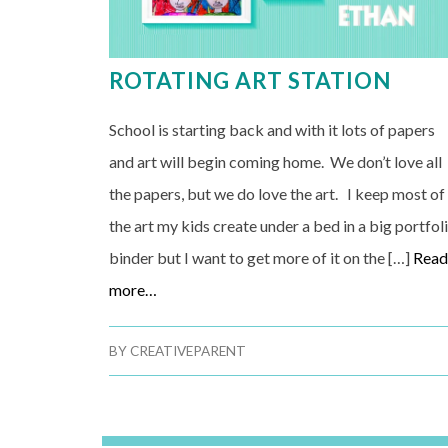
ROTATING ART STATION
School is starting back and with it lots of papers
and art will begin coming home. We don’t love all
the papers, but we do love the art. I keep most of
the art my kids create under a bed in a big portfol
binder but I want to get more of it on the […]
Rea
more…
BY
CREATIVEPARENT