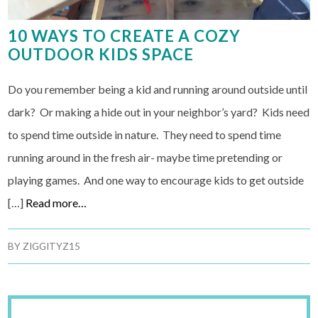
10 WAYS TO CREATE A COZY
OUTDOOR KIDS SPACE
Do you remember being a kid and running around outside until
dark? Or making a hide out in your neighbor’s yard? Kids need
to spend time outside in nature. They need to spend time
running around in the fresh air- maybe time pretending or
playing games. And one way to encourage kids to get outside
[…]
Read more…
BY
ZIGGITYZ15