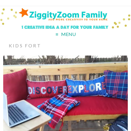
MENU
KIDS FORT