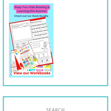
SEARCH