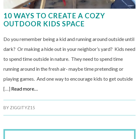
10 WAYS TO CREATE A COZY
OUTDOOR KIDS SPACE
Do you remember being a kid and running around outside until
dark? Or making a hide out in your neighbor’s yard? Kids need
to spend time outside in nature. They need to spend time
running around in the fresh air- maybe time pretending or
playing games. And one way to encourage kids to get outside
[…]
Read more…
BY
ZIGGITYZ15