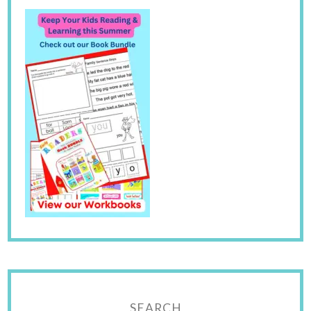
SEARCH