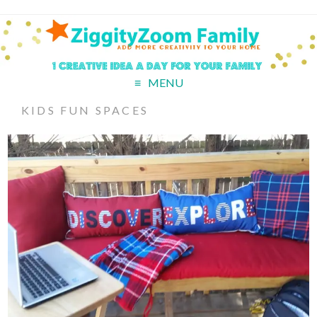
MENU
KIDS FUN SPACES